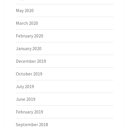
May 2020
March 2020
February 2020
January 2020
December 2019
October 2019
July 2019
June 2019
February 2019
September 2018