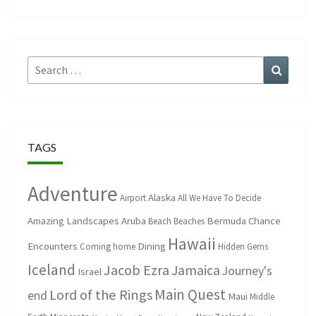
Search
Search
for:
TAGS
Adventure
Alaska
Airport
All We Have To Decide
Amazing Landscapes
Aruba
Bermuda
Chance
Beach
Beaches
Hawaii
Encounters
Dining
Coming home
Hidden Gems
Iceland
Jacob Ezra
Jamaica
Journey's
Israel
Main Quest
Lord of the Rings
end
Maui
Middle