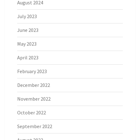
August 2024
July 2023
June 2023
May 2023
April 2023
February 2023
December 2022
November 2022
October 2022
September 2022
August 2022