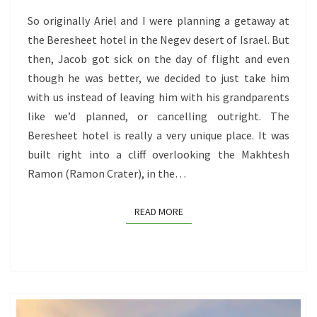
(ISRAEL’S
So originally Ariel and I were planning a getaway at
BEST
the Beresheet hotel in the Negev desert of Israel. But
KEPT
then, Jacob got sick on the day of flight and even
SECRET),
though he was better, we decided to just take him
MASADA,
with us instead of leaving him with his grandparents
AND
like we’d planned, or cancelling outright. The
THE
Beresheet hotel is really a very unique place. It was
DEAD
built right into a cliff overlooking the Makhtesh
SEA
Ramon (Ramon Crater), in the…
READ MORE
READ MORE