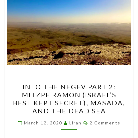
INTO
INTO THE NEGEV PART 2:
THE
MITZPE RAMON (ISRAEL’S
NEGEV
BEST KEPT SECRET), MASADA,
PART
AND THE DEAD SEA
2:
Comments
MITZPE
March 12, 2020
Liran
2 Comments
RAMON