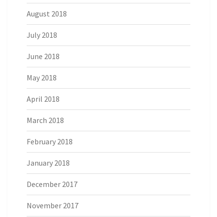
August 2018
July 2018
June 2018
May 2018
April 2018
March 2018
February 2018
January 2018
December 2017
November 2017