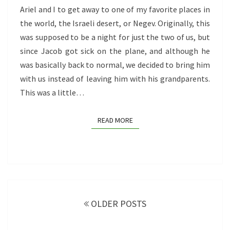
ISRAELI
Ariel and I to get away to one of my favorite places in
HIDDEN
the world, the Israeli desert, or Negev. Originally, this
GEMS
was supposed to be a night for just the two of us, but
since Jacob got sick on the plane, and although he
was basically back to normal, we decided to bring him
with us instead of leaving him with his grandparents.
This was a little…
READ MORE
READ MORE
Posts
navigation
OLDER POSTS