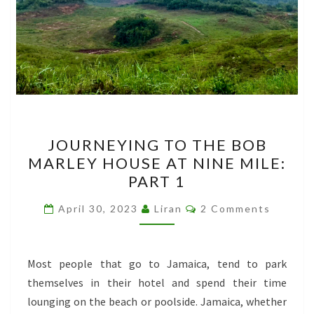
JOURNEYING
JOURNEYING TO THE BOB
TO
MARLEY HOUSE AT NINE MILE:
THE
PART 1
BOB
MARLEY
Comments
April 30, 2023
Liran
2 Comments
HOUSE
AT
NINE
Most people that go to Jamaica, tend to park
MILE:
themselves in their hotel and spend their time
PART
lounging on the beach or poolside. Jamaica, whether