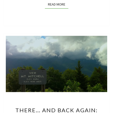
READ MORE
READ MORE
THERE…
THERE… AND BACK AGAIN:
AND