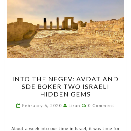
INTO
INTO THE NEGEV: AVDAT AND
THE
SDE BOKER TWO ISRAELI
NEGEV:
HIDDEN GEMS
AVDAT
AND
Comments
February 6, 2020
Liran
0 Comment
SDE
BOKER
TWO
About a week into our time in Israel, it was time for