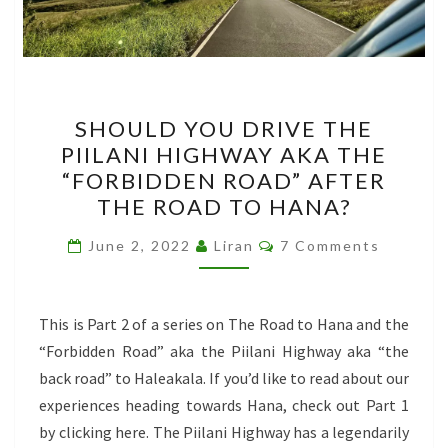
SHOULD
SHOULD YOU DRIVE THE
YOU
PIILANI HIGHWAY AKA THE
DRIVE
“FORBIDDEN ROAD” AFTER
THE
THE ROAD TO HANA?
PIILANI
Comments
HIGHWAY
June 2, 2022
Liran
7 Comments
AKA
THE
This is Part 2 of a series on The Road to Hana and the
“FORBIDDEN
“Forbidden Road” aka the Piilani Highway aka “the
ROAD”
back road” to Haleakala. If you’d like to read about our
AFTER
experiences heading towards Hana, check out Part 1
THE
by clicking here. The Piilani Highway has a legendarily
ROAD