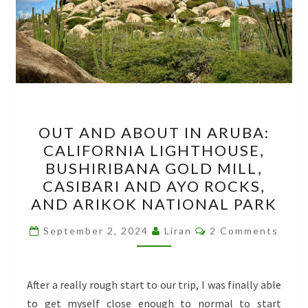
OUT
OUT AND ABOUT IN ARUBA:
AND
CALIFORNIA LIGHTHOUSE,
ABOUT
BUSHIRIBANA GOLD MILL,
IN
CASIBARI AND AYO ROCKS,
ARUBA:
AND ARIKOK NATIONAL PARK
CALIFORNIA
Comments
LIGHTHOUSE,
September 2, 2024
Liran
2 Comments
BUSHIRIBANA
GOLD
After a really rough start to our trip, I was finally able
MILL,
to get myself close enough to normal to start
CASIBARI