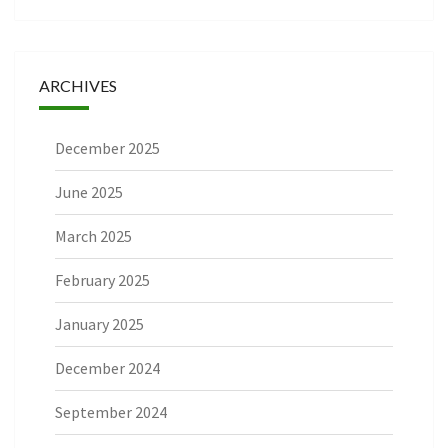
ARCHIVES
December 2025
June 2025
March 2025
February 2025
January 2025
December 2024
September 2024