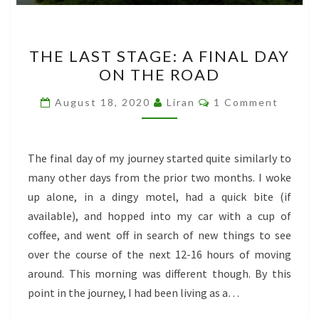
THE
THE LAST STAGE: A FINAL DAY
LAST
ON THE ROAD
STAGE:
A
Comments
August 18, 2020
Liran
1 Comment
FINAL
DAY
ON
The final day of my journey started quite similarly to
THE
many other days from the prior two months. I woke
ROAD
up alone, in a dingy motel, had a quick bite (if
available), and hopped into my car with a cup of
coffee, and went off in search of new things to see
over the course of the next 12-16 hours of moving
around. This morning was different though. By this
point in the journey, I had been living as a…