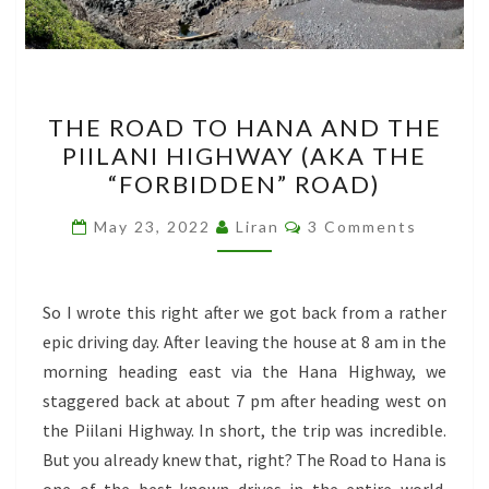
THE
THE ROAD TO HANA AND THE
ROAD
PIILANI HIGHWAY (AKA THE
TO
“FORBIDDEN” ROAD)
HANA
AND
Comments
May 23, 2022
Liran
3 Comments
THE
PIILANI
HIGHWAY
So I wrote this right after we got back from a rather
(AKA
epic driving day. After leaving the house at 8 am in the
THE
morning heading east via the Hana Highway, we
“FORBIDDEN”
staggered back at about 7 pm after heading west on
ROAD)
the Piilani Highway. In short, the trip was incredible.
But you already knew that, right? The Road to Hana is