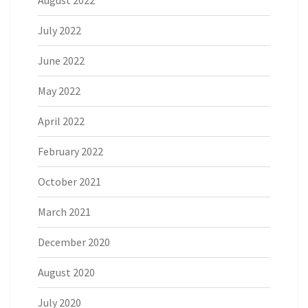
July 2022
June 2022
May 2022
April 2022
February 2022
October 2021
March 2021
December 2020
August 2020
July 2020