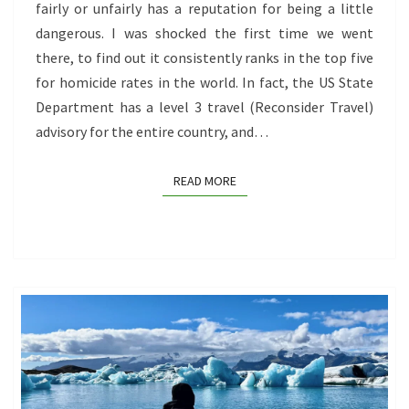
1
fairly or unfairly has a reputation for being a little
dangerous. I was shocked the first time we went
there, to find out it consistently ranks in the top five
for homicide rates in the world. In fact, the US State
Department has a level 3 travel (Reconsider Travel)
advisory for the entire country, and…
READ MORE
READ MORE