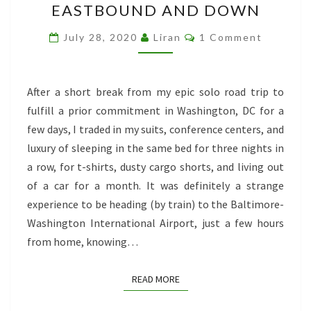
EASTBOUND AND DOWN
BACK
AGAIN:
Comments
July 28, 2020
Liran
1 Comment
EASTBOUND
AND
DOWN
After a short break from my epic solo road trip to
fulfill a prior commitment in Washington, DC for a
few days, I traded in my suits, conference centers, and
luxury of sleeping in the same bed for three nights in
a row, for t-shirts, dusty cargo shorts, and living out
of a car for a month. It was definitely a strange
experience to be heading (by train) to the Baltimore-
Washington International Airport, just a few hours
from home, knowing…
READ MORE
READ MORE