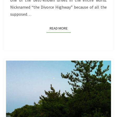
one of the best-known drives in the entire world.
Nicknamed “the Divorce Highway” because of all the
supposed…
READ MORE
READ MORE