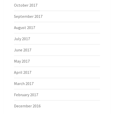
October 2017
September 2017
August 2017
July 2017
June 2017
May 2017
April 2017
March 2017
February 2017
December 2016