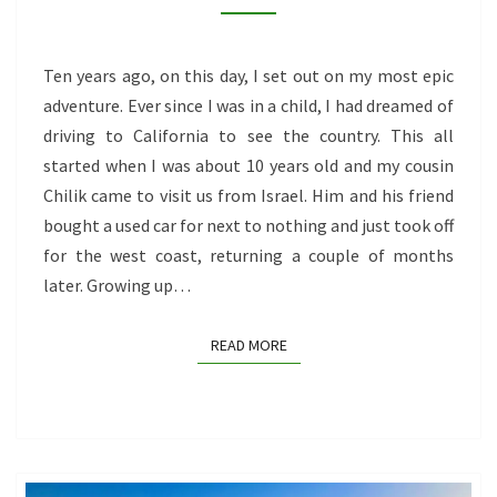
MONTHS
ON
THE
Ten years ago, on this day, I set out on my most epic
OPEN
adventure. Ever since I was in a child, I had dreamed of
ROAD
driving to California to see the country. This all
started when I was about 10 years old and my cousin
Chilik came to visit us from Israel. Him and his friend
bought a used car for next to nothing and just took off
for the west coast, returning a couple of months
later. Growing up…
READ MORE
READ MORE