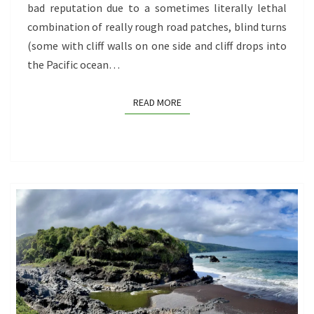
bad reputation due to a sometimes literally lethal
TO
combination of really rough road patches, blind turns
HANA?
(some with cliff walls on one side and cliff drops into
the Pacific ocean…
READ MORE
READ MORE