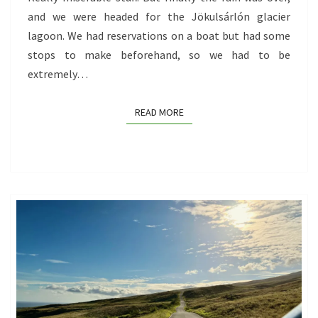
and we were headed for the Jökulsárlón glacier
lagoon. We had reservations on a boat but had some
stops to make beforehand, so we had to be
extremely…
READ MORE
READ MORE