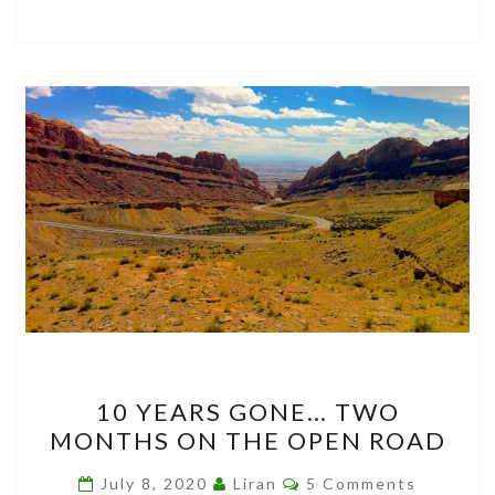
10
10 YEARS GONE… TWO
YEARS
MONTHS ON THE OPEN ROAD
GONE…
TWO
Comments
July 8, 2020
Liran
5 Comments