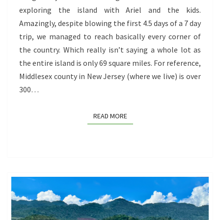
exploring the island with Ariel and the kids.
AND
Amazingly, despite blowing the first 4.5 days of a 7 day
AYO
trip, we managed to reach basically every corner of
ROCKS,
the country. Which really isn’t saying a whole lot as
AND
the entire island is only 69 square miles. For reference,
ARIKOK
Middlesex county in New Jersey (where we live) is over
NATIONAL
300…
PARK
READ MORE
READ MORE