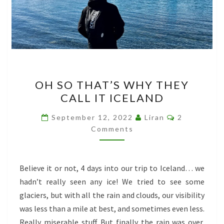
OH
OH SO THAT’S WHY THEY
SO
CALL IT ICELAND
THAT’S
WHY
Comments
September 12, 2022
Liran
2
THEY
Comments
CALL
IT
Believe it or not, 4 days into our trip to Iceland… we
ICELAND
hadn’t really seen any ice! We tried to see some
glaciers, but with all the rain and clouds, our visibility
was less than a mile at best, and sometimes even less.
Really miserable stuff. But finally the rain was over,