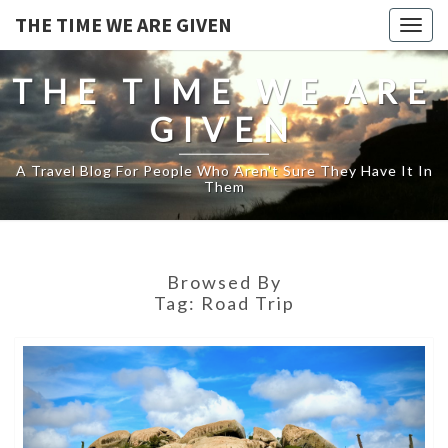
THE TIME WE ARE GIVEN
Togg
navig
THE TIME WE ARE
GIVEN
A Travel Blog For People Who Aren't Sure They Have It In
Them
Browsed By
Tag:
Road Trip