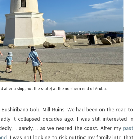
 after a ship, not the state) at the northern end of Aruba.
Bushiribana Gold Mill Ruins. We had been on the road to
dly it collapsed decades ago. I was still interested in
cidedly… sandy… as we neared the coast. After my
past
and,
I was not looking to risk putting my family into that