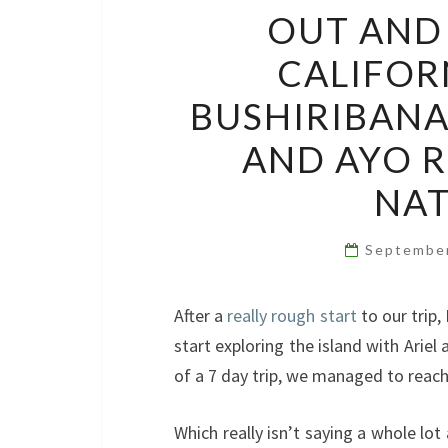
OUT AND 
CALIFOR
BUSHIRIBANA
AND AYO R
NAT
Septembe
After a
really rough start
to our trip,
start exploring the island with Ariel
of a 7 day trip, we managed to reach 
Which really isn’t saying a whole lot 