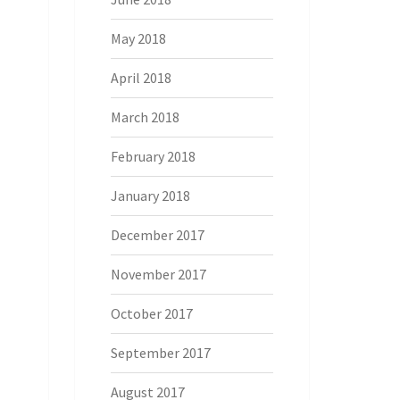
May 2018
April 2018
March 2018
February 2018
January 2018
December 2017
November 2017
October 2017
September 2017
August 2017