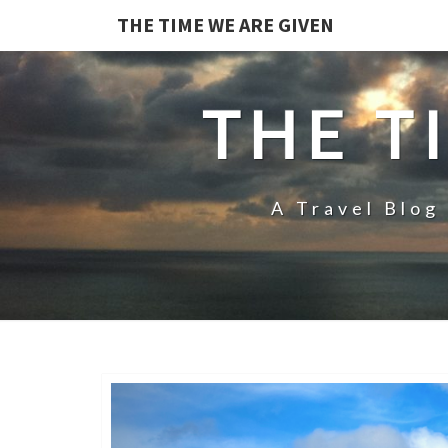
THE TIME WE ARE GIVEN
THE T
A Travel Blog