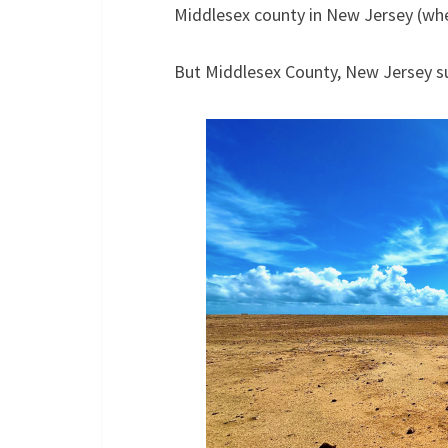
Middlesex county in New Jersey (wher
But Middlesex County, New Jersey su