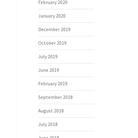
February 2020
January 2020
December 2019
October 2019
July 2019
June 2019
February 2019
September 2018
August 2018
July 2018
June 2018