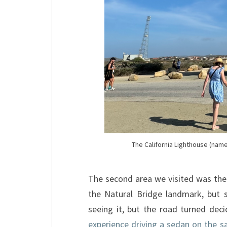
The California Lighthouse (named
The second area we visited was the 
the Natural Bridge landmark, but sa
seeing it, but the road turned de
experience driving a sedan on the s