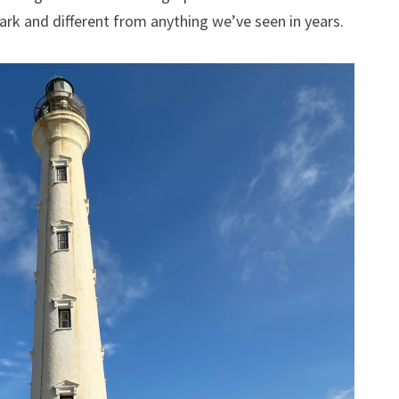
tark and different from anything we’ve seen in years.