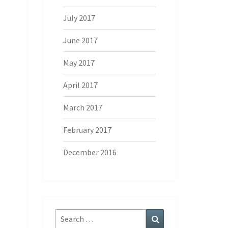
July 2017
June 2017
May 2017
April 2017
March 2017
February 2017
December 2016
Search
Search