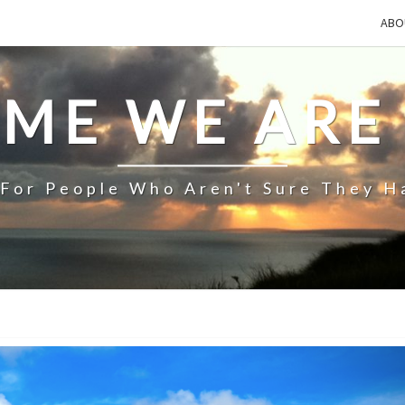
ABO
IME WE ARE
 For People Who Aren't Sure They H