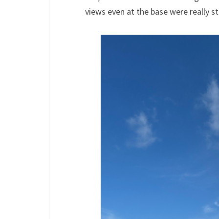
views even at the base were really s