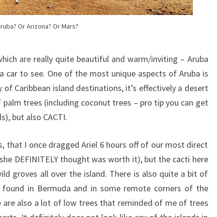
ruba? Or Arizona? Or Mars?
ich are really quite beautiful and warm/inviting – Aruba
 a car to see. One of the most unique aspects of Aruba is
 of Caribbean island destinations, it’s effectively a desert
of palm trees (including coconut trees – pro tip you can get
s), but also CACTI.
, that I once dragged Ariel 6 hours off of our most direct
 she DEFINITELY thought was worth it), but the cacti here
ld groves all over the island. There is also quite a bit of
lso found in Bermuda and in some remote corners of the
e are also a lot of low trees that reminded of me of trees