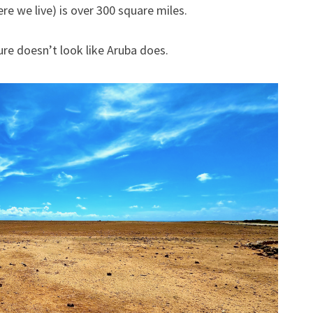
ARIKOK
e we live) is over 300 square miles.
NATIONAL
PARK
re doesn’t look like Aruba does.