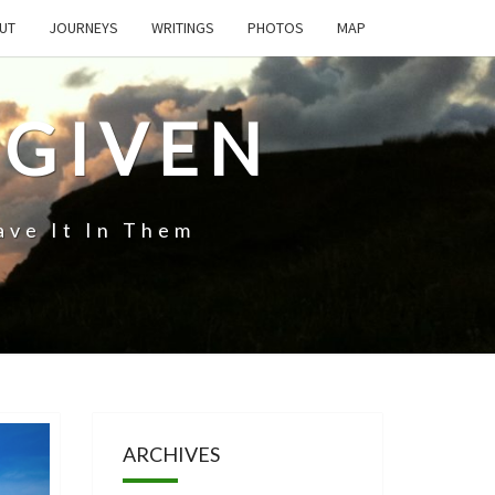
UT
JOURNEYS
WRITINGS
PHOTOS
MAP
 GIVEN
ave It In Them
ARCHIVES