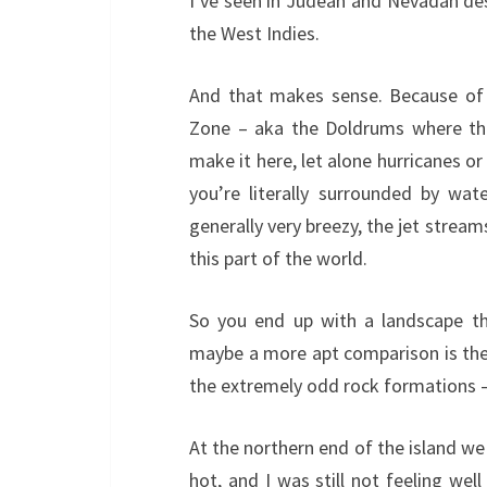
I’ve seen in Judean and Nevadan deser
the West Indies.
And that makes sense. Because of i
Zone – aka the Doldrums where the
make it here, let alone hurricanes or 
you’re literally surrounded by wate
generally very breezy, the jet stream
this part of the world.
So you end up with a landscape th
maybe a more apt comparison is th
the extremely odd rock formations –
At the northern end of the island we
hot, and I was still not feeling wel