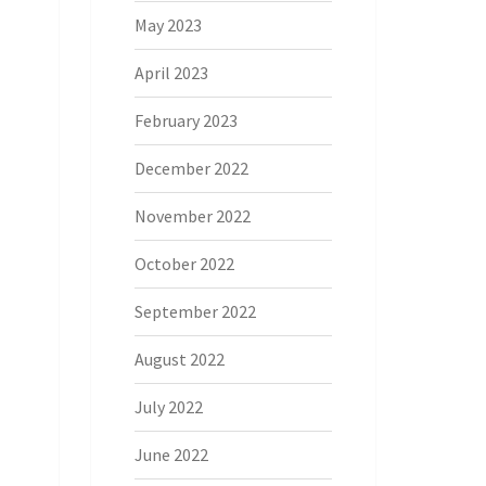
May 2023
April 2023
February 2023
December 2022
November 2022
October 2022
September 2022
August 2022
July 2022
June 2022