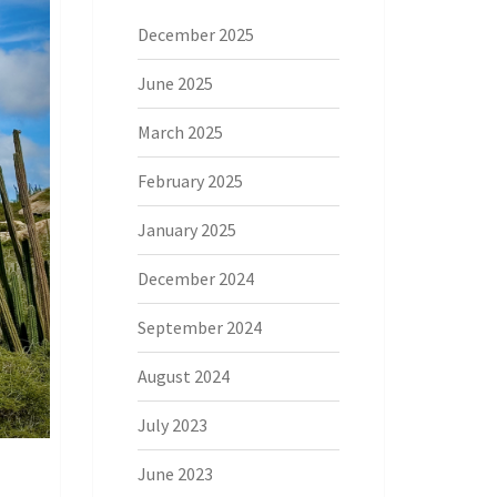
December 2025
June 2025
March 2025
February 2025
January 2025
December 2024
September 2024
August 2024
July 2023
June 2023