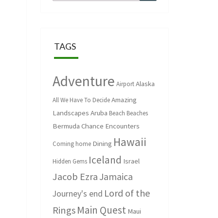
for:
TAGS
Adventure
Alaska
Airport
Amazing
All We Have To Decide
Landscapes
Aruba
Beach
Beaches
Bermuda
Chance Encounters
Hawaii
Dining
Coming home
Iceland
Israel
Hidden Gems
Jacob Ezra
Jamaica
Lord of the
Journey's end
Main Quest
Rings
Maui