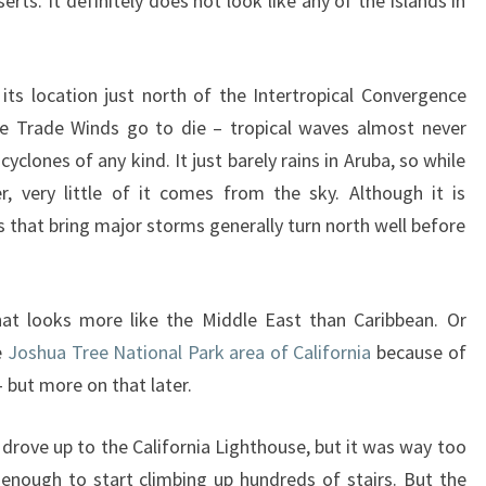
ts. It definitely does not look like any of the islands in
ts location just north of the Intertropical Convergence
 Trade Winds go to die – tropical waves almost never
cyclones of any kind. It just barely rains in Aruba, so while
r, very little of it comes from the sky. Although it is
s that bring major storms generally turn north well before
at looks more like the Middle East than Caribbean. Or
e
Joshua Tree National Park area of California
because of
 but more on that later.
 drove up to the California Lighthouse, but it was way too
l enough to start climbing up hundreds of stairs. But the