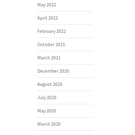
May 2022
April 2022
February 2022
October 2021
March 2021
December 2020
August 2020
July 2020
May 2020
March 2020