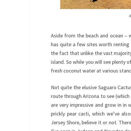
A
Aside from the beach and ocean – wh
has quite a few sites worth renting
the fact that unlike the vast majority
island. So while you will see plenty 
fresh coconut water at various stand
Not quite the elusive Saguaro Cactus
route through Arizona to see (which
are very impressive and grow in in wi
prickly pear cacti, which we’ve a
Jersey Shore, believe it or not. Ther