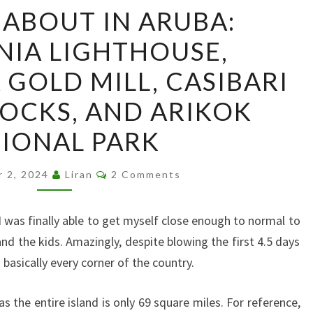
OUT
ABOUT IN ARUBA:
AND
NIA LIGHTHOUSE,
ABOUT
IN
 GOLD MILL, CASIBARI
ARUBA:
OCKS, AND ARIKOK
CALIFORNIA
LIGHTHOUSE,
IONAL PARK
BUSHIRIBANA
GOLD
Comments
r 2, 2024
Liran
2 Comments
MILL,
CASIBARI
 I was finally able to get myself close enough to normal to
AND
 and the kids. Amazingly, despite blowing the first 4.5 days
AYO
basically every corner of the country.
ROCKS,
AND
as the entire island is only 69 square miles. For reference,