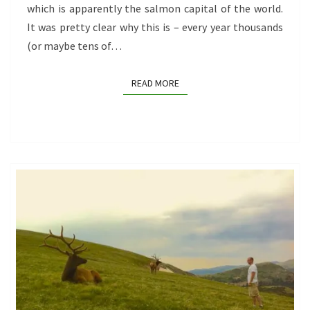
which is apparently the salmon capital of the world.
It was pretty clear why this is – every year thousands
(or maybe tens of…
READ MORE
READ MORE