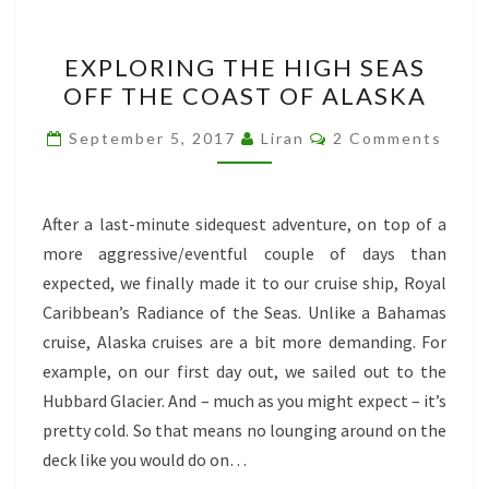
EXPLORING
EXPLORING THE HIGH SEAS
THE
OFF THE COAST OF ALASKA
HIGH
SEAS
Comments
September 5, 2017
Liran
2 Comments
OFF
THE
COAST
After a last-minute sidequest adventure, on top of a
OF
more aggressive/eventful couple of days than
ALASKA
expected, we finally made it to our cruise ship, Royal
Caribbean’s Radiance of the Seas. Unlike a Bahamas
cruise, Alaska cruises are a bit more demanding. For
example, on our first day out, we sailed out to the
Hubbard Glacier. And – much as you might expect – it’s
pretty cold. So that means no lounging around on the
deck like you would do on…