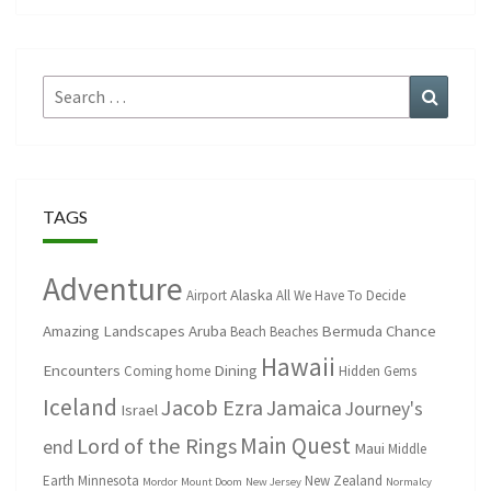
Search
Search
for:
TAGS
Adventure
Alaska
Airport
All We Have To Decide
Amazing Landscapes
Aruba
Bermuda
Chance
Beach
Beaches
Hawaii
Encounters
Dining
Coming home
Hidden Gems
Iceland
Jacob Ezra
Jamaica
Journey's
Israel
Main Quest
Lord of the Rings
end
Maui
Middle
Earth
Minnesota
New Zealand
Mordor
Mount Doom
New Jersey
Normalcy