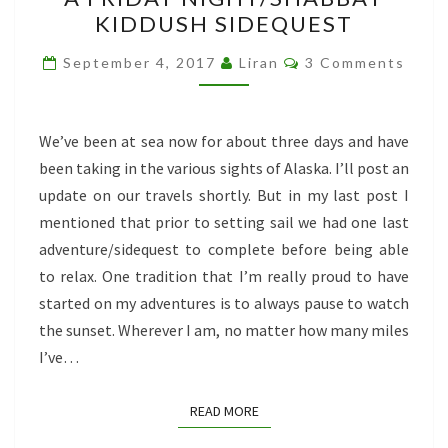
FRIDAY
KIDDUSH SIDEQUEST
NIGHT/SHABBAT
KIDDUSH
Comments
September 4, 2017
Liran
3 Comments
SIDEQUEST
We’ve been at sea now for about three days and have
been taking in the various sights of Alaska. I’ll post an
update on our travels shortly. But in my last post I
mentioned that prior to setting sail we had one last
adventure/sidequest to complete before being able
to relax. One tradition that I’m really proud to have
started on my adventures is to always pause to watch
the sunset. Wherever I am, no matter how many miles
I’ve…
READ MORE
READ MORE