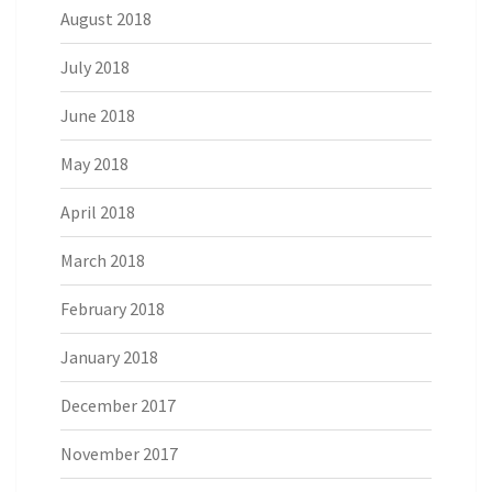
August 2018
July 2018
June 2018
May 2018
April 2018
March 2018
February 2018
January 2018
December 2017
November 2017