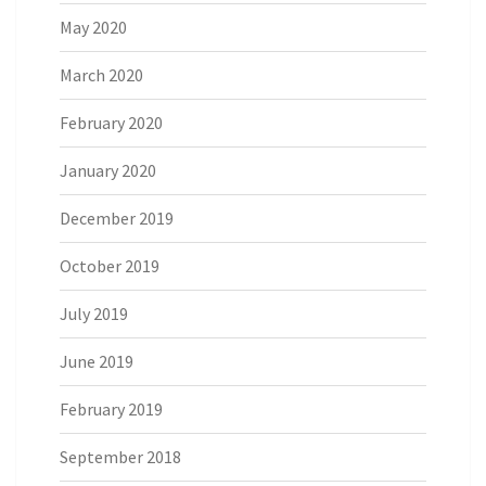
May 2020
March 2020
February 2020
January 2020
December 2019
October 2019
July 2019
June 2019
February 2019
September 2018