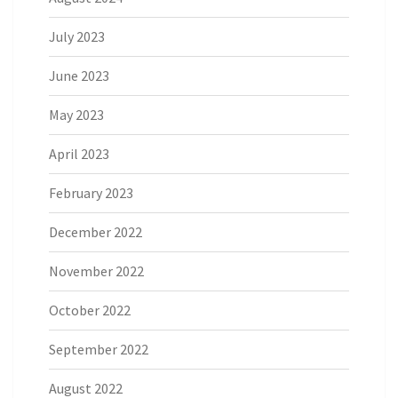
July 2023
June 2023
May 2023
April 2023
February 2023
December 2022
November 2022
October 2022
September 2022
August 2022