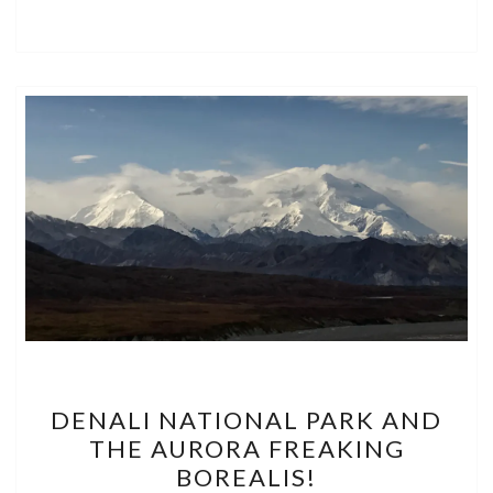
DENALI
DENALI NATIONAL PARK AND
NATIONAL
THE AURORA FREAKING
PARK
BOREALIS!
AND