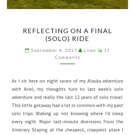
REFLECTING
REFLECTING ON A FINAL
ON
(SOLO) RIDE
A
FINAL
Comments
September 6, 2017
Liran
11
(SOLO)
Comments
RIDE
As I sit here on night seven of my Alaska adventure
with Ariel, my thoughts turn to last week’s solo
adventure and really the last 12 years of solo travel.
This little getaway had a lot in common with my past
solo trips: Waking up not knowing where I’d sleep
every night. Major last-minute diversions from the
itinerary. Staying at the cheapest, crappiest place I