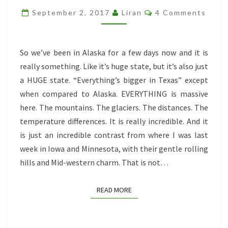
THE
Comments
September 2, 2017
Liran
4 Comments
AURORA
FREAKING
BOREALIS!
So we’ve been in Alaska for a few days now and it is
really something. Like it’s huge state, but it’s also just
a HUGE state. “Everything’s bigger in Texas” except
when compared to Alaska. EVERYTHING is massive
here. The mountains. The glaciers. The distances. The
temperature differences. It is really incredible. And it
is just an incredible contrast from where I was last
week in Iowa and Minnesota, with their gentle rolling
hills and Mid-western charm. That is not…
READ MORE
READ MORE