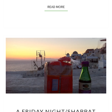
READ MORE
READ MORE
A
A FRIDAY NIGHT/SHABBAT