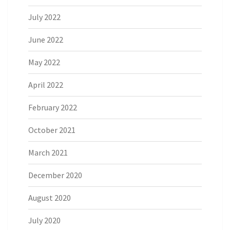
July 2022
June 2022
May 2022
April 2022
February 2022
October 2021
March 2021
December 2020
August 2020
July 2020