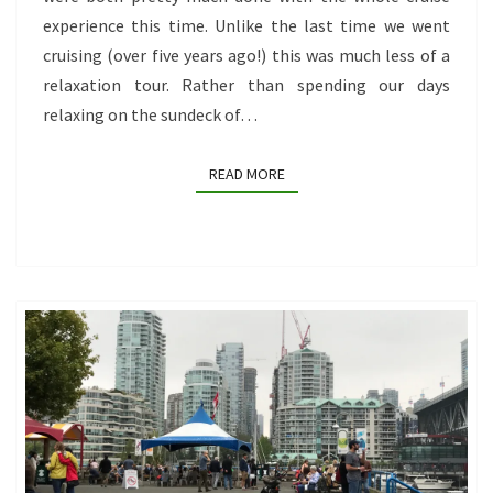
experience this time. Unlike the last time we went
cruising (over five years ago!) this was much less of a
relaxation tour. Rather than spending our days
relaxing on the sundeck of…
READ MORE
READ MORE