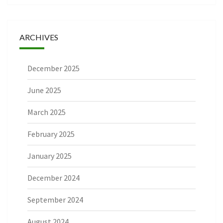
ARCHIVES
December 2025
June 2025
March 2025
February 2025
January 2025
December 2024
September 2024
August 2024