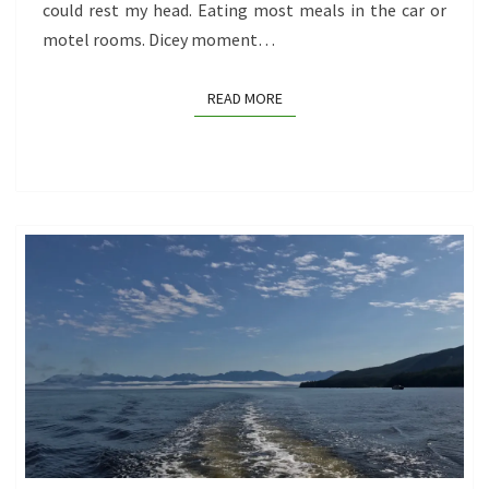
could rest my head. Eating most meals in the car or
motel rooms. Dicey moment…
READ MORE
READ MORE