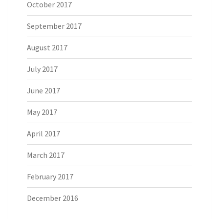
October 2017
September 2017
August 2017
July 2017
June 2017
May 2017
April 2017
March 2017
February 2017
December 2016