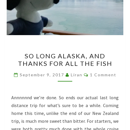
SO
SO LONG ALASKA, AND
LONG
THANKS FOR ALL THE FISH
ALASKA,
AND
Comments
September 9, 2017
Liran
1 Comment
THANKS
FOR
ALL
Annnnnnd we’re done. So ends our actual last long
THE
distance trip for what’s sure to be a while. Coming
FISH
home this time, unlike the end of our New Zealand
trip, is much more sweet than bitter. For starters, we
were both pretty much done with the whole cruise