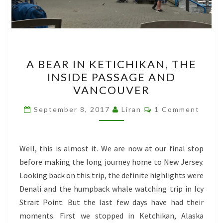
A
A BEAR IN KETICHIKAN, THE
BEAR
INSIDE PASSAGE AND
IN
VANCOUVER
KETICHIKAN,
THE
Comments
September 8, 2017
Liran
1 Comment
INSIDE
PASSAGE
AND
Well, this is almost it. We are now at our final stop
VANCOUVER
before making the long journey home to New Jersey.
Looking back on this trip, the definite highlights were
Denali and the humpback whale watching trip in Icy
Strait Point. But the last few days have had their
moments. First we stopped in Ketchikan, Alaska