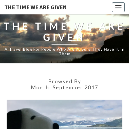
THE TIME WE ARE GIVEN
Togg
navig
THE TIME WE ARE
GIVEN
A Travel Blog For People Who Aren't Sure They Have It In
Them
Browsed By
Month:
September 2017