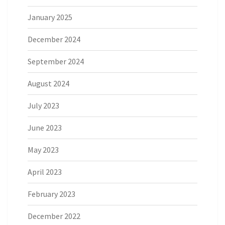
January 2025
December 2024
September 2024
August 2024
July 2023
June 2023
May 2023
April 2023
February 2023
December 2022