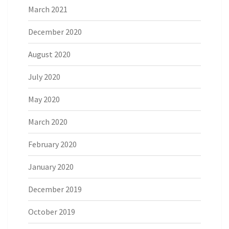
March 2021
December 2020
August 2020
July 2020
May 2020
March 2020
February 2020
January 2020
December 2019
October 2019