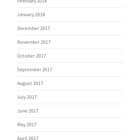
February 2018
January 2018
December 2017
November 2017
October 2017
September 2017
August 2017
July 2017
June 2017
May 2017
April 2017