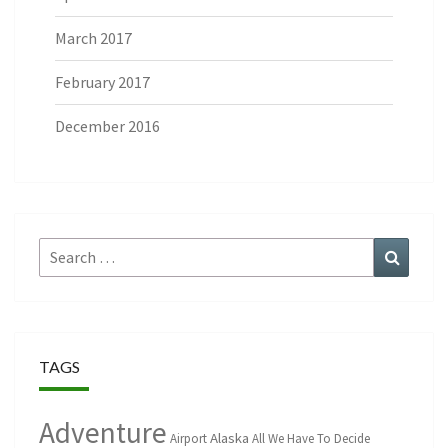
March 2017
February 2017
December 2016
Search
Search
for:
TAGS
Adventure
Alaska
Airport
All We Have To Decide