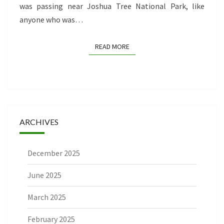
was passing near Joshua Tree National Park, like
anyone who was…
READ MORE
READ MORE
ARCHIVES
December 2025
June 2025
March 2025
February 2025