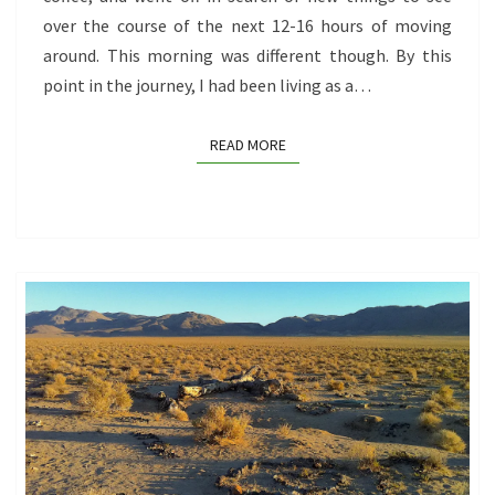
over the course of the next 12-16 hours of moving
around. This morning was different though. By this
point in the journey, I had been living as a…
READ MORE
READ MORE