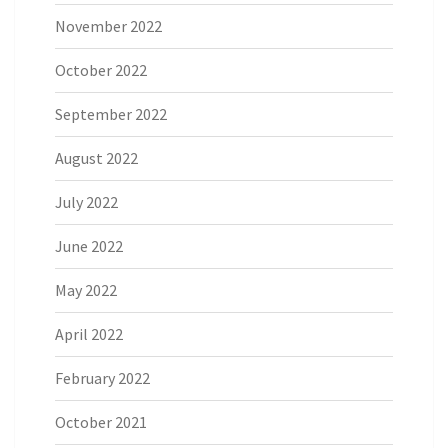
November 2022
October 2022
September 2022
August 2022
July 2022
June 2022
May 2022
April 2022
February 2022
October 2021