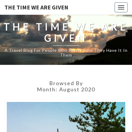
THE TIME WE ARE GIVEN
Togg
navig
THE TIME WE ARE
GIVEN
A Travel Blog For People Who Aren't Sure They Have It In
Them
Browsed By
Month:
August 2020