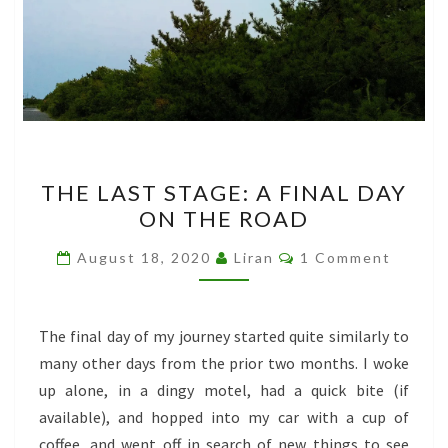
THE
THE LAST STAGE: A FINAL DAY
LAST
ON THE ROAD
STAGE:
A
Comments
August 18, 2020
Liran
1 Comment
FINAL
DAY
ON
The final day of my journey started quite similarly to
THE
many other days from the prior two months. I woke
ROAD
up alone, in a dingy motel, had a quick bite (if
available), and hopped into my car with a cup of
coffee, and went off in search of new things to see