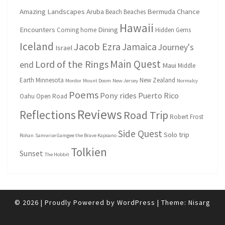
Amazing Landscapes
Aruba
Bermuda
Chance
Beach
Beaches
Hawaii
Encounters
Dining
Coming home
Hidden Gems
Iceland
Jacob Ezra
Jamaica
Journey's
Israel
Main Quest
Lord of the Rings
end
Maui
Middle
Earth
Minnesota
New Zealand
Mordor
Mount Doom
New Jersey
Normalcy
Poems
Pony rides
Puerto Rico
Oahu
Open Road
Reviews
Reflections
Road Trip
Robert Frost
Side Quest
Solo trip
Rohan
Samwise Gamgee the Brave Kapoano
Tolkien
Sunset
The Hobbit
© 2026
|
Proudly Powered by
WordPress
|
Theme:
Nisarg