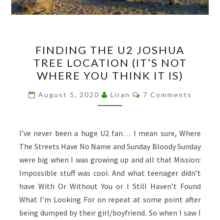
FINDING
FINDING THE U2 JOSHUA
THE
TREE LOCATION (IT’S NOT
U2
WHERE YOU THINK IT IS)
JOSHUA
TREE
Comments
August 5, 2020
Liran
7 Comments
LOCATION
(IT’S
NOT
I’ve never been a huge U2 fan… I mean sure, Where
WHERE
The Streets Have No Name and Sunday Bloody Sunday
YOU
were big when I was growing up and all that Mission:
THINK
Impossible stuff was cool. And what teenager didn’t
IT
have With Or Without You or I Still Haven’t Found
IS)
What I’m Looking For on repeat at some point after
being dumped by their girl/boyfriend. So when I saw I