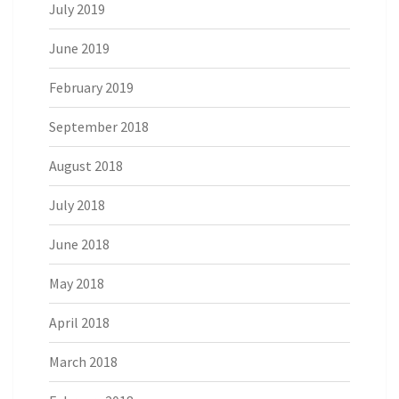
July 2019
June 2019
February 2019
September 2018
August 2018
July 2018
June 2018
May 2018
April 2018
March 2018