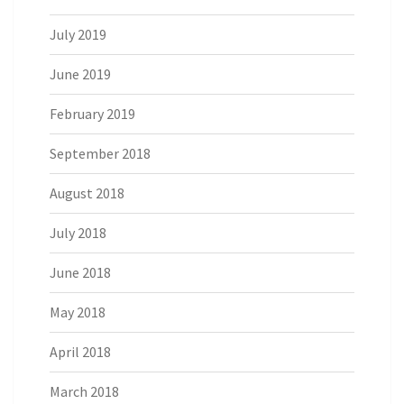
July 2019
June 2019
February 2019
September 2018
August 2018
July 2018
June 2018
May 2018
April 2018
March 2018