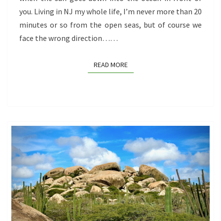
you. Living in NJ my whole life, I’m never more than 20
minutes or so from the open seas, but of course we
face the wrong direction……
READ MORE
READ MORE