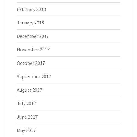
February 2018
January 2018
December 2017
November 2017
October 2017
September 2017
August 2017
July 2017
June 2017
May 2017