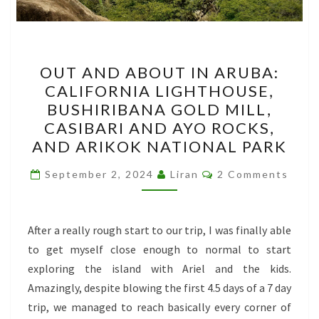
OUT
OUT AND ABOUT IN ARUBA:
AND
CALIFORNIA LIGHTHOUSE,
ABOUT
BUSHIRIBANA GOLD MILL,
IN
CASIBARI AND AYO ROCKS,
ARUBA:
AND ARIKOK NATIONAL PARK
CALIFORNIA
Comments
LIGHTHOUSE,
September 2, 2024
Liran
2 Comments
BUSHIRIBANA
GOLD
After a really rough start to our trip, I was finally able
MILL,
to get myself close enough to normal to start
CASIBARI
exploring the island with Ariel and the kids.
AND
Amazingly, despite blowing the first 4.5 days of a 7 day
AYO
trip, we managed to reach basically every corner of
ROCKS,