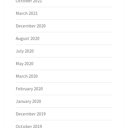
October 2021
March 2021
December 2020
August 2020
July 2020
May 2020
March 2020
February 2020
January 2020
December 2019
October 2019