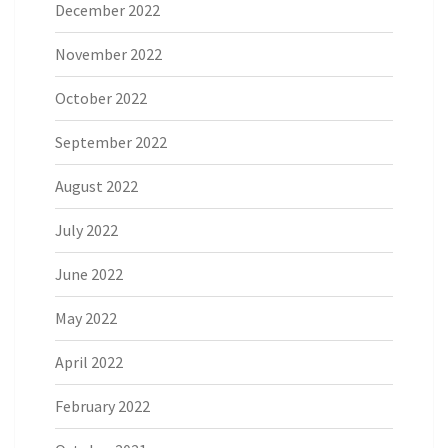
December 2022
November 2022
October 2022
September 2022
August 2022
July 2022
June 2022
May 2022
April 2022
February 2022