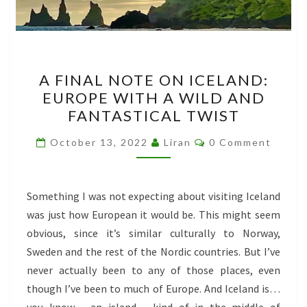
A
A FINAL NOTE ON ICELAND:
FINAL
EUROPE WITH A WILD AND
NOTE
FANTASTICAL TWIST
ON
ICELAND:
Comments
October 13, 2022
Liran
0 Comment
EUROPE
WITH
A
Something I was not expecting about visiting Iceland
WILD
was just how European it would be. This might seem
AND
obvious, since it’s similar culturally to Norway,
FANTASTICAL
Sweden and the rest of the Nordic countries. But I’ve
TWIST
never actually been to any of those places, even
though I’ve been to much of Europe. And Iceland is…
you know… an island… kind of in the middle of