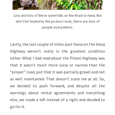
Lots and lots of these waterfalls on the Road to Hana. But
don’t be fooled by the picture I took, there are tons of
people everywhere.
Lastly, the last couple of miles past Hana on the Hana
Highway weren’t really in the greatest condition
either. What I had read about the Piilani Highway was
that it wasn’t much more curvy or narrow than the
“proper” road, just that it was partially gravel and not
as well maintained. That doesn’t scare me at all. So,
we decided to push forward, and despite all the
warnings about rental agreements and everything
else, we made a left instead of a right and decided to
go for it.