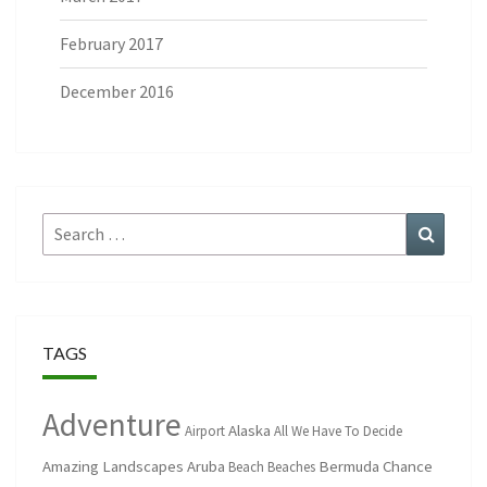
February 2017
December 2016
Search
Search
for:
TAGS
Adventure
Alaska
Airport
All We Have To Decide
Amazing Landscapes
Aruba
Bermuda
Chance
Beach
Beaches