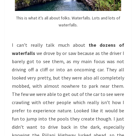
This is what it’s all about folks. Waterfalls. Lots and lots of
waterfalls.
I can’t really talk much about
the dozens of
waterfalls
we drove by or saw because as the driver I
barely got to see them, as my main focus was not
driving off a cliff or into an oncoming car. They all
looked very pretty, but they were also all completely
mobbed, with almost nowhere to park near them.
The few we were able to get out of the car to see were
crawling with other people which really isn’t how I
prefer to experience nature. Looked like it would be
fun to jump into the pools they create though. I just
didn’t want to drive back in the dark, especially
knowing the Piilani Highway lurked ahead, so the