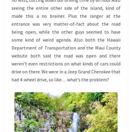
no less), cutting down our driving time by an hour AND
seeing the entire other side of the island, kind of
made this a no brainer. Plus the ranger at the
entrance was very matter-of-fact about the road
being open, while the other guys seemed to have
some kind of weird agenda. Also both the Hawaii
Department of Transportation and the Maui County
website both said the road was open and there
weren’t even restrictions on what kinds of cars could
drive on there. We were in a Jeep Grand Cherokee that
had 4-wheel drive, so like… what’s the problem?