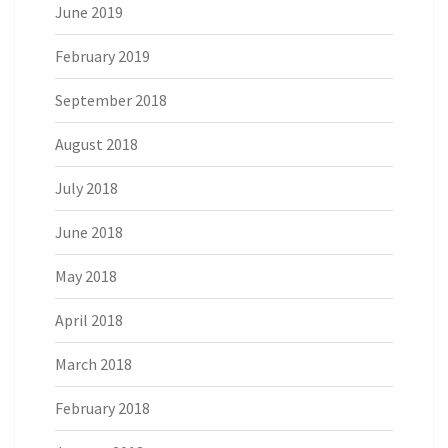
June 2019
February 2019
September 2018
August 2018
July 2018
June 2018
May 2018
April 2018
March 2018
February 2018