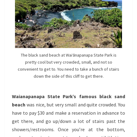
The black sand beach at Waiʻānapanapa State Park is
pretty cool but very crowded, small, and not so
convenient to get to. You need to take a bunch of stairs
down the side of this cliff to get there.
Waianapanapa State Park’s famous black sand
beach
was nice, but very small and quite crowded. You
have to pay $30 and make a reservation in advance to
get there, and go up/down a lot of stairs past the
showers/restrooms. Once you’re at the bottom,