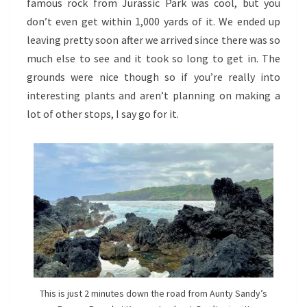
famous rock from Jurassic Park was cool, but you
don’t even get within 1,000 yards of it. We ended up
leaving pretty soon after we arrived since there was so
much else to see and it took so long to get in. The
grounds were nice though so if you’re really into
interesting plants and aren’t planning on making a
lot of other stops, I say go for it.
This is just 2 minutes down the road from Aunty Sandy’s