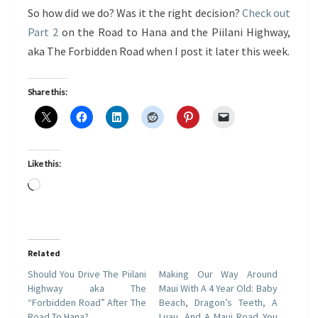
So how did we do? Was it the right decision?
Check out
Part 2
on the Road to Hana and the Piilani Highway,
aka The Forbidden Road when I post it later this week.
Share this:
Like this:
Loading…
Related
Should You Drive The Piilani
Making Our Way Around
Highway aka The
Maui With A 4 Year Old: Baby
“Forbidden Road” After The
Beach, Dragon’s Teeth, A
Road To Hana?
Luau, And A Maui Road You