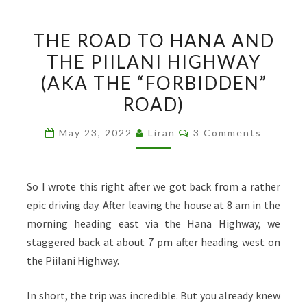
THE
THE ROAD TO HANA AND
ROAD
THE PIILANI HIGHWAY
TO
(AKA THE “FORBIDDEN”
HANA
AND
ROAD)
THE
Comments
May 23, 2022
Liran
3 Comments
PIILANI
HIGHWAY
(AKA
So I wrote this right after we got back from a rather
THE
epic driving day. After leaving the house at 8 am in the
“FORBIDDEN”
morning heading east via the Hana Highway, we
ROAD)
staggered back at about 7 pm after heading west on
the Piilani Highway.
In short, the trip was incredible. But you already knew