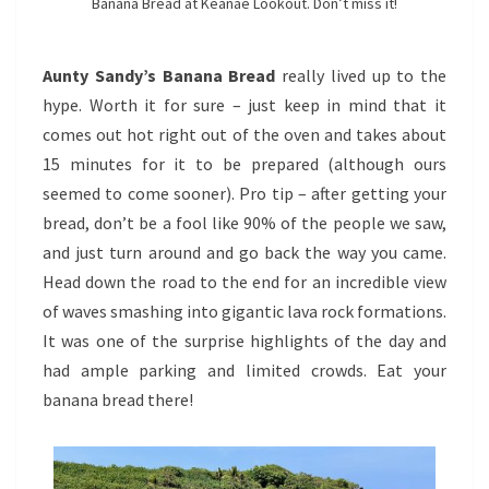
Banana Bread at Keanae Lookout. Don’t miss it!
Aunty Sandy’s Banana Bread
really lived up to the
hype. Worth it for sure – just keep in mind that it
comes out hot right out of the oven and takes about
15 minutes for it to be prepared (although ours
seemed to come sooner). Pro tip – after getting your
bread, don’t be a fool like 90% of the people we saw,
and just turn around and go back the way you came.
Head down the road to the end for an incredible view
of waves smashing into gigantic lava rock formations.
It was one of the surprise highlights of the day and
had ample parking and limited crowds. Eat your
banana bread there!