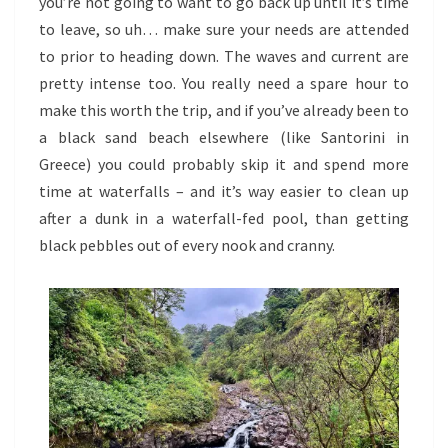
you’re not going to want to go back up until it’s time
to leave, so uh… make sure your needs are attended
to prior to heading down. The waves and current are
pretty intense too. You really need a spare hour to
make this worth the trip, and if you’ve already been to
a black sand beach elsewhere (like Santorini in
Greece) you could probably skip it and spend more
time at waterfalls – and it’s way easier to clean up
after a dunk in a waterfall-fed pool, than getting
black pebbles out of every nook and cranny.