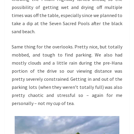
possibility of getting wet and drying off multiple
times was off the table, especially since we planned to
take a dip at the Seven Sacred Pools after the black
sand beach.
Same thing for the overlooks. Pretty nice, but totally
mobbed, and tough to find parking. We also had
mostly clouds and a little rain during the pre-Hana
portion of the drive so our viewing distance was
pretty severely constrained. Getting in and out of the
parking lots (when they weren’t totally full) was also
pretty chaotic and stressful so – again for me
personally – not my cup of tea.