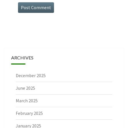
ARCHIVES
December 2025
June 2025
March 2025
February 2025
January 2025