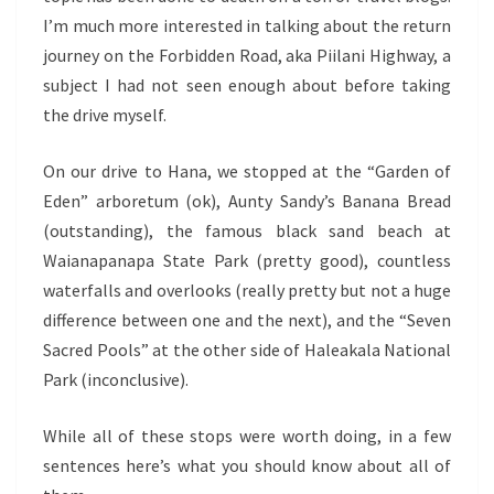
I’m much more interested in talking about the return
journey on the Forbidden Road, aka Piilani Highway, a
subject I had not seen enough about before taking
the drive myself.
On our drive to Hana, we stopped at the “Garden of
Eden” arboretum (ok), Aunty Sandy’s Banana Bread
(outstanding), the famous black sand beach at
Waianapanapa State Park (pretty good), countless
waterfalls and overlooks (really pretty but not a huge
difference between one and the next), and the “Seven
Sacred Pools” at the other side of Haleakala National
Park (inconclusive).
While all of these stops were worth doing, in a few
sentences here’s what you should know about all of