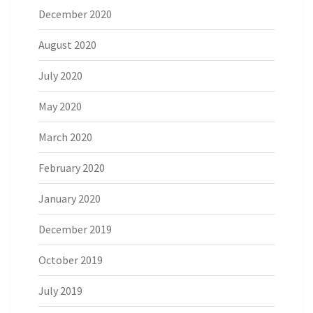
December 2020
August 2020
July 2020
May 2020
March 2020
February 2020
January 2020
December 2019
October 2019
July 2019