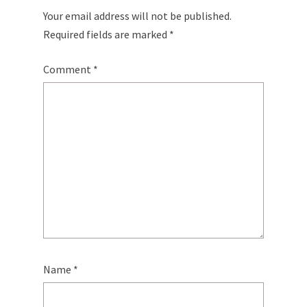
Your email address will not be published.
Required fields are marked
*
Comment
*
Name
*