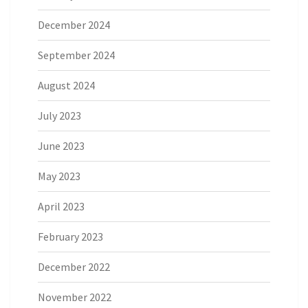
December 2024
September 2024
August 2024
July 2023
June 2023
May 2023
April 2023
February 2023
December 2022
November 2022