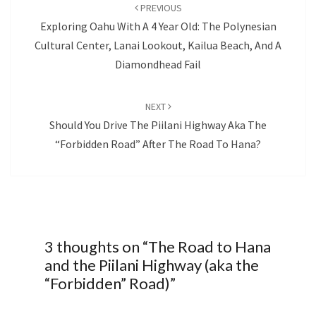
navigation
PREVIOUS
Exploring Oahu With A 4 Year Old: The Polynesian
Cultural Center, Lanai Lookout, Kailua Beach, And A
Diamondhead Fail
NEXT
Should You Drive The Piilani Highway Aka The
“Forbidden Road” After The Road To Hana?
3 thoughts on “
The Road to Hana
and the Piilani Highway (aka the
“Forbidden” Road)
”