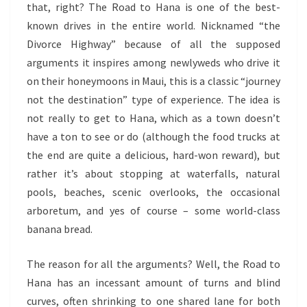
that, right? The Road to Hana is one of the best-
known drives in the entire world. Nicknamed “the
Divorce Highway” because of all the supposed
arguments it inspires among newlyweds who drive it
on their honeymoons in Maui, this is a classic “journey
not the destination” type of experience. The idea is
not really to get to Hana, which as a town doesn’t
have a ton to see or do (although the food trucks at
the end are quite a delicious, hard-won reward), but
rather it’s about stopping at waterfalls, natural
pools, beaches, scenic overlooks, the occasional
arboretum, and yes of course – some world-class
banana bread.
The reason for all the arguments? Well, the Road to
Hana has an incessant amount of turns and blind
curves, often shrinking to one shared lane for both