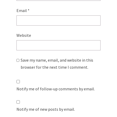
Email
*
Website
Save my name, email, and website in this
browser for the next time I comment.
Notify me of follow-up comments by email.
Notify me of new posts by email.