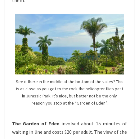
them.
See it there in the middle at the bottom of the valley? This
is as close as you get to the rock the helicopter flies past
in Jurassic Park. It’s nice, but better not be the only
reason you stop at the “Garden of Eden”.
The Garden of Eden
involved about 15 minutes of
waiting in line and costs $20 per adult. The view of the