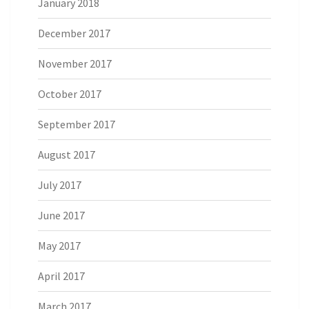
January 2018
December 2017
November 2017
October 2017
September 2017
August 2017
July 2017
June 2017
May 2017
April 2017
March 2017