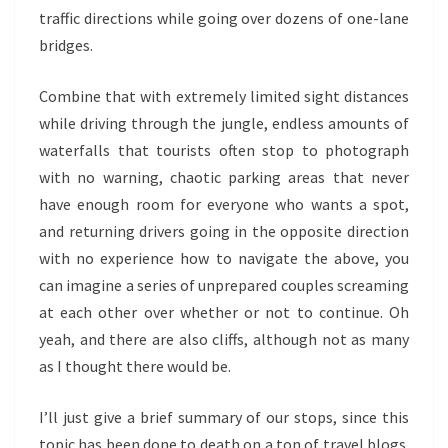
traffic directions while going over dozens of one-lane
bridges.
Combine that with extremely limited sight distances
while driving through the jungle, endless amounts of
waterfalls that tourists often stop to photograph
with no warning, chaotic parking areas that never
have enough room for everyone who wants a spot,
and returning drivers going in the opposite direction
with no experience how to navigate the above, you
can imagine a series of unprepared couples screaming
at each other over whether or not to continue. Oh
yeah, and there are also cliffs, although not as many
as I thought there would be.
I’ll just give a brief summary of our stops, since this
topic has been done to death on a ton of travel blogs.