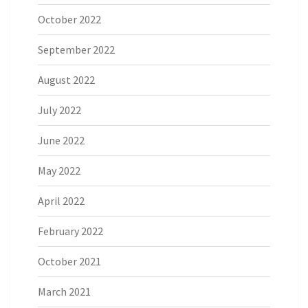
October 2022
September 2022
August 2022
July 2022
June 2022
May 2022
April 2022
February 2022
October 2021
March 2021