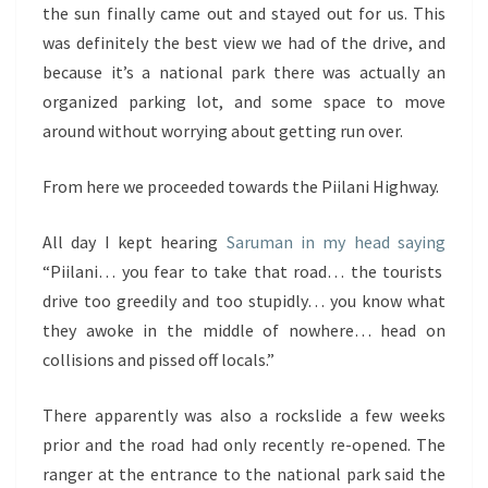
the sun finally came out and stayed out for us. This
was definitely the best view we had of the drive, and
because it’s a national park there was actually an
organized parking lot, and some space to move
around without worrying about getting run over.
From here we proceeded towards the Piilani Highway.
All day I kept hearing
Saruman in my head saying
“Piilani… you fear to take that road… the tourists
drive too greedily and too stupidly… you know what
they awoke in the middle of nowhere… head on
collisions and pissed off locals.”
There apparently was also a rockslide a few weeks
prior and the road had only recently re-opened. The
ranger at the entrance to the national park said the