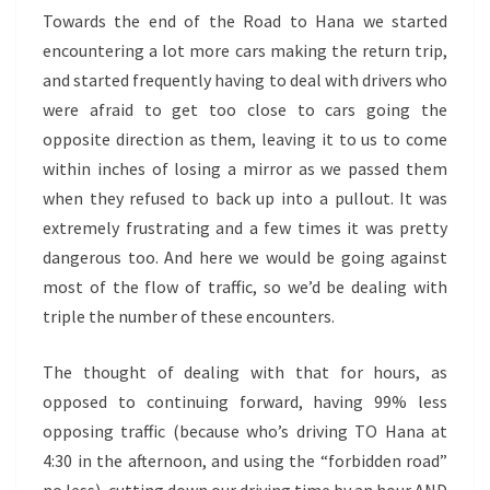
Towards the end of the Road to Hana we started
encountering a lot more cars making the return trip,
and started frequently having to deal with drivers who
were afraid to get too close to cars going the
opposite direction as them, leaving it to us to come
within inches of losing a mirror as we passed them
when they refused to back up into a pullout. It was
extremely frustrating and a few times it was pretty
dangerous too. And here we would be going against
most of the flow of traffic, so we’d be dealing with
triple the number of these encounters.
The thought of dealing with that for hours, as
opposed to continuing forward, having 99% less
opposing traffic (because who’s driving TO Hana at
4:30 in the afternoon, and using the “forbidden road”