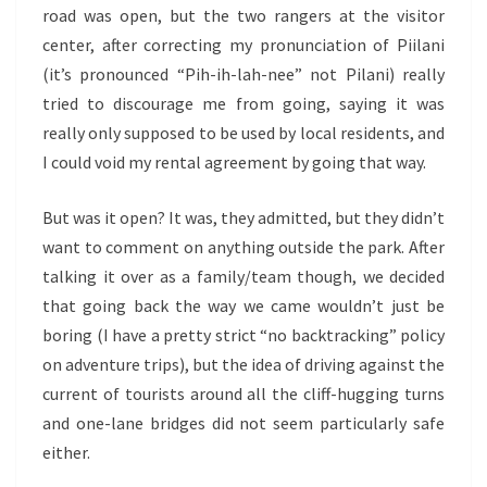
road was open, but the two rangers at the visitor
center, after correcting my pronunciation of Piilani
(it’s pronounced “Pih-ih-lah-nee” not Pilani) really
tried to discourage me from going, saying it was
really only supposed to be used by local residents, and
I could void my rental agreement by going that way.
But was it open? It was, they admitted, but they didn’t
want to comment on anything outside the park. After
talking it over as a family/team though, we decided
that going back the way we came wouldn’t just be
boring (I have a pretty strict “no backtracking” policy
on adventure trips), but the idea of driving against the
current of tourists around all the cliff-hugging turns
and one-lane bridges did not seem particularly safe
either.