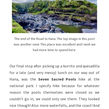
The end of the Road to Hana. The top image in this post
was another view. This place was excellent and I wish we
had more time to spend here.
Our final stop after picking up a burrito and quesadilla
for a late (and very messy) lunch on our way out of
Hana, was the
Seven Sacred Pools
hike at the
national park. I specify hike because for whatever
reason the pools themselves were closed so we
couldn’t go in, we could only see them. They looked
nice though! Also more waterfalls, and the coast! And