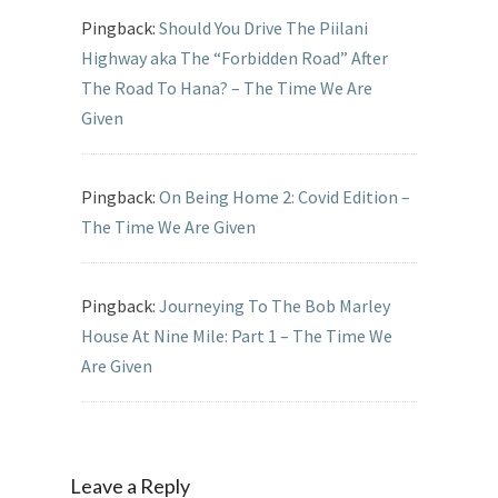
Pingback:
Should You Drive The Piilani
Highway aka The “Forbidden Road” After
The Road To Hana? – The Time We Are
Given
Pingback:
On Being Home 2: Covid Edition –
The Time We Are Given
Pingback:
Journeying To The Bob Marley
House At Nine Mile: Part 1 – The Time We
Are Given
Leave a Reply