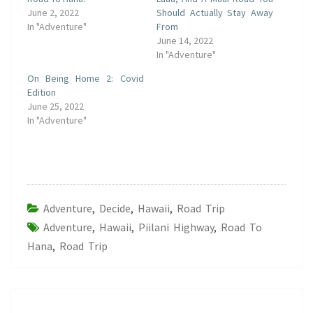
June 2, 2022
Should Actually Stay Away
In "Adventure"
From
June 14, 2022
In "Adventure"
On Being Home 2: Covid
Edition
June 25, 2022
In "Adventure"
Adventure
,
Decide
,
Hawaii
,
Road Trip
Adventure
,
Hawaii
,
Piilani Highway
,
Road To
Hana
,
Road Trip
Post