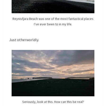
Reynisfjara Beach was one of the most fantastical places
I’ve ever been to in my life.
Just otherworldly.
Seriously, look at this. How can this be real?