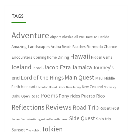
TAGS
Adventure
Alaska
Airport
All We Have To Decide
Amazing Landscapes
Aruba
Bermuda
Chance
Beach
Beaches
Hawaii
Encounters
Dining
Coming home
Hidden Gems
Iceland
Jacob Ezra
Jamaica
Journey's
Israel
Main Quest
Lord of the Rings
end
Maui
Middle
Earth
Minnesota
New Zealand
Mordor
Mount Doom
New Jersey
Normalcy
Poems
Pony rides
Puerto Rico
Oahu
Open Road
Reviews
Reflections
Road Trip
Robert Frost
Side Quest
Solo trip
Rohan
Samwise Gamgee the Brave Kapoano
Tolkien
Sunset
The Hobbit