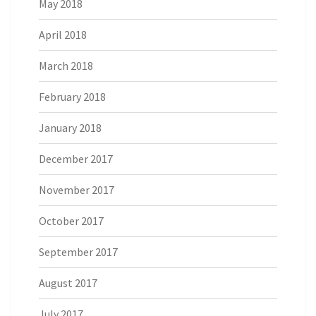
May 2018
April 2018
March 2018
February 2018
January 2018
December 2017
November 2017
October 2017
September 2017
August 2017
July 2017