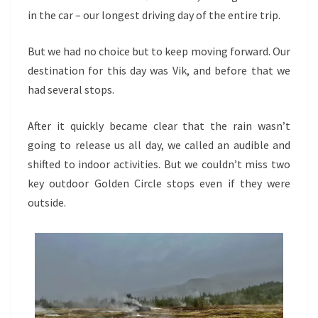
REAL
in the car – our longest driving day of the entire trip.
But we had no choice but to keep moving forward. Our
destination for this day was Vik, and before that we
had several stops.
After it quickly became clear that the rain wasn’t
going to release us all day, we called an audible and
shifted to indoor activities. But we couldn’t miss two
key outdoor Golden Circle stops even if they were
outside.