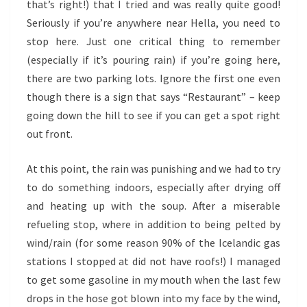
that’s right!) that I tried and was really quite good!
Seriously if you’re anywhere near Hella, you need to
stop here. Just one critical thing to remember
(especially if it’s pouring rain) if you’re going here,
there are two parking lots. Ignore the first one even
though there is a sign that says “Restaurant” – keep
going down the hill to see if you can get a spot right
out front.
At this point, the rain was punishing and we had to try
to do something indoors, especially after drying off
and heating up with the soup. After a miserable
refueling stop, where in addition to being pelted by
wind/rain (for some reason 90% of the Icelandic gas
stations I stopped at did not have roofs!) I managed
to get some gasoline in my mouth when the last few
drops in the hose got blown into my face by the wind,