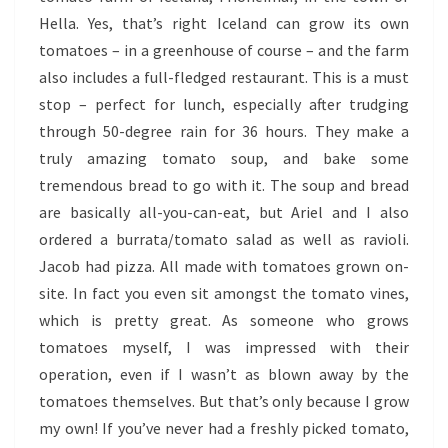
Hella. Yes, that’s right Iceland can grow its own
tomatoes – in a greenhouse of course – and the farm
also includes a full-fledged restaurant. This is a must
stop – perfect for lunch, especially after trudging
through 50-degree rain for 36 hours. They make a
truly amazing tomato soup, and bake some
tremendous bread to go with it. The soup and bread
are basically all-you-can-eat, but Ariel and I also
ordered a burrata/tomato salad as well as ravioli.
Jacob had pizza. All made with tomatoes grown on-
site. In fact you even sit amongst the tomato vines,
which is pretty great. As someone who grows
tomatoes myself, I was impressed with their
operation, even if I wasn’t as blown away by the
tomatoes themselves. But that’s only because I grow
my own! If you’ve never had a freshly picked tomato,