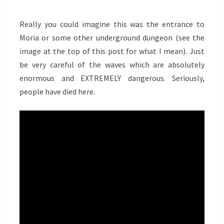
Really you could imagine this was the entrance to
Moria or some other underground dungeon (see the
image at the top of this post for what I mean). Just
be very careful of the waves which are absolutely
enormous and EXTREMELY dangerous. Seriously,
people have died here.