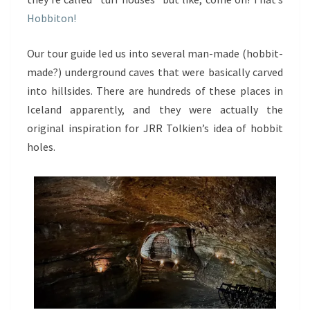
Hobbiton!
Our tour guide led us into several man-made (hobbit-
made?) underground caves that were basically carved
into hillsides. There are hundreds of these places in
Iceland apparently, and they were actually the
original inspiration for JRR Tolkien’s idea of hobbit
holes.