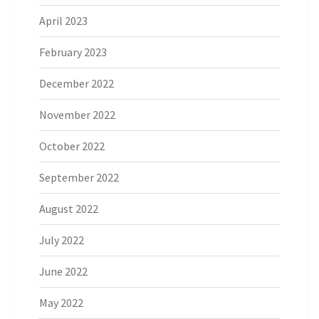
April 2023
February 2023
December 2022
November 2022
October 2022
September 2022
August 2022
July 2022
June 2022
May 2022