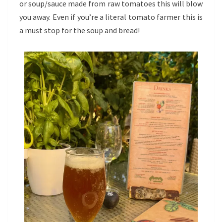
or soup/sauce made from raw tomatoes this will blow
you away. Even if you’re a literal tomato farmer this is
a must stop for the soup and bread!