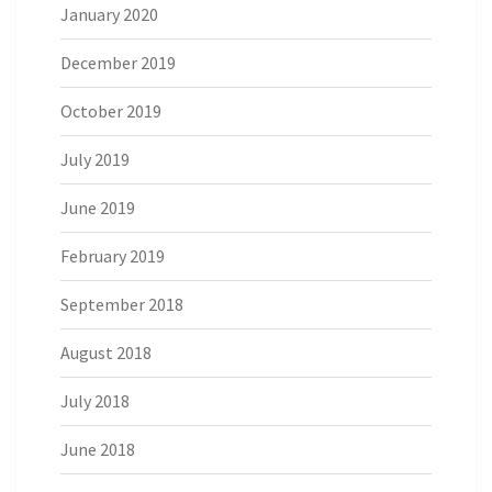
January 2020
December 2019
October 2019
July 2019
June 2019
February 2019
September 2018
August 2018
July 2018
June 2018