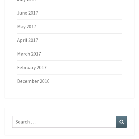
June 2017
May 2017
April 2017
March 2017
February 2017
December 2016
Search
Search
for: