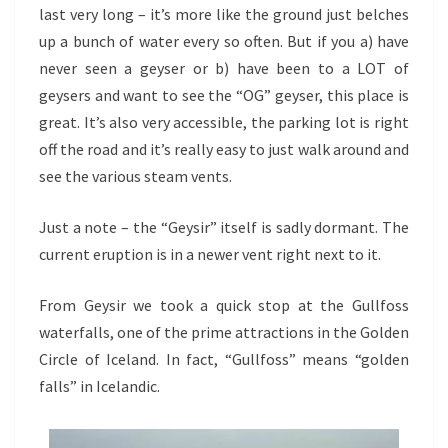
last very long – it’s more like the ground just belches
up a bunch of water every so often. But if you a) have
never seen a geyser or b) have been to a LOT of
geysers and want to see the “OG” geyser, this place is
great. It’s also very accessible, the parking lot is right
off the road and it’s really easy to just walk around and
see the various steam vents.
Just a note – the “Geysir” itself is sadly dormant. The
current eruption is in a newer vent right next to it.
From Geysir we took a quick stop at the Gullfoss
waterfalls, one of the prime attractions in the Golden
Circle of Iceland. In fact, “Gullfoss” means “golden
falls” in Icelandic.