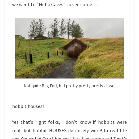
we went to “Hella Caves” to see some…
Not quite Bag End, but pretty pretty pretty close!
hobbit houses!
Yes that’s right folks, I don’t know if hobbits were
real, but hobbit HOUSES definitely were! In real life
they’re called “turf houses” but like, come on! That’s