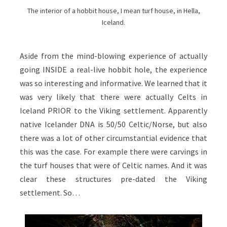
The interior of a hobbit house, I mean turf house, in Hella,
Iceland.
Aside from the mind-blowing experience of actually
going INSIDE a real-live hobbit hole, the experience
was so interesting and informative. We learned that it
was very likely that there were actually Celts in
Iceland PRIOR to the Viking settlement. Apparently
native Icelander DNA is 50/50 Celtic/Norse, but also
there was a lot of other circumstantial evidence that
this was the case. For example there were carvings in
the turf houses that were of Celtic names. And it was
clear these structures pre-dated the Viking
settlement. So…