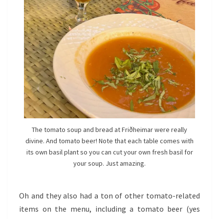
The tomato soup and bread at Friðheimar were really
divine. And tomato beer! Note that each table comes with
its own basil plant so you can cut your own fresh basil for
your soup. Just amazing.
Oh and they also had a ton of other tomato-related
items on the menu, including a tomato beer (yes