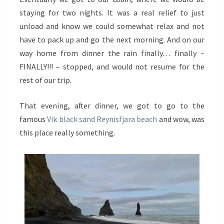
staying for two nights. It was a real relief to just
unload and know we could somewhat relax and not
have to pack up and go the next morning. And on our
way home from dinner the rain finally… finally –
FINALLY!!! – stopped, and would not resume for the
rest of our trip.
That evening, after dinner, we got to go to the
famous
Vik black sand Reynisfjara beach
and wow, was
this place really something.