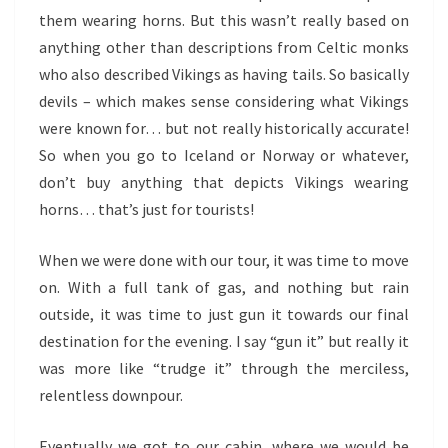
them wearing horns. But this wasn’t really based on
anything other than descriptions from Celtic monks
who also described Vikings as having tails. So basically
devils – which makes sense considering what Vikings
were known for… but not really historically accurate!
So when you go to Iceland or Norway or whatever,
don’t buy anything that depicts Vikings wearing
horns… that’s just for tourists!
When we were done with our tour, it was time to move
on. With a full tank of gas, and nothing but rain
outside, it was time to just gun it towards our final
destination for the evening. I say “gun it” but really it
was more like “trudge it” through the merciless,
relentless downpour.
Eventually we got to our cabin, where we would be