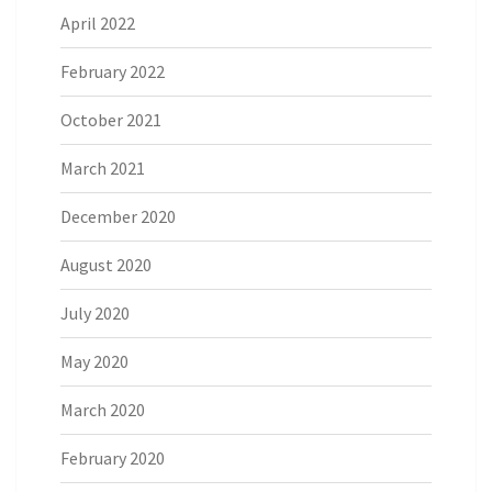
April 2022
February 2022
October 2021
March 2021
December 2020
August 2020
July 2020
May 2020
March 2020
February 2020