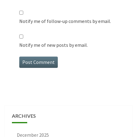
Notify me of follow-up comments by email.
Notify me of new posts by email.
ARCHIVES
December 2025