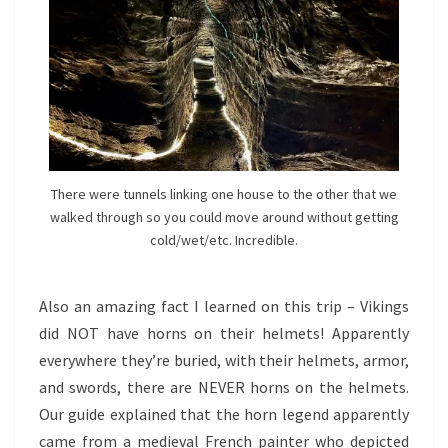
There were tunnels linking one house to the other that we
walked through so you could move around without getting
cold/wet/etc. Incredible.
Also an amazing fact I learned on this trip – Vikings
did NOT have horns on their helmets! Apparently
everywhere they’re buried, with their helmets, armor,
and swords, there are NEVER horns on the helmets.
Our guide explained that the horn legend apparently
came from a medieval French painter who depicted