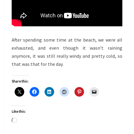
After spending some time at the beach, we were all
exhausted, and even though it wasn’t raining
anymore, it was still really windy and pretty cold, so
that was that for the day.
Share this:
Like this:
Loading…