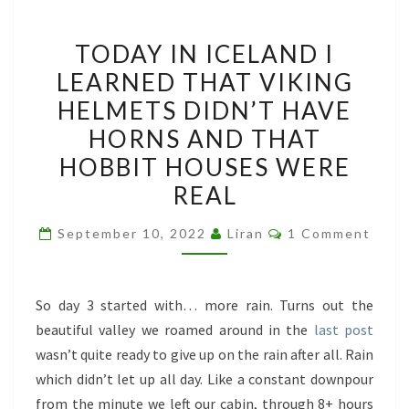
TODAY
TODAY IN ICELAND I
IN
LEARNED THAT VIKING
ICELAND
HELMETS DIDN’T HAVE
I
LEARNED
HORNS AND THAT
THAT
HOBBIT HOUSES WERE
VIKING
REAL
HELMETS
DIDN’T
Comments
September 10, 2022
Liran
1 Comment
HAVE
HORNS
AND
So day 3 started with… more rain. Turns out the
THAT
beautiful valley we roamed around in the
last post
HOBBIT
wasn’t quite ready to give up on the rain after all. Rain
HOUSES
which didn’t let up all day. Like a constant downpour
WERE
from the minute we left our cabin, through 8+ hours