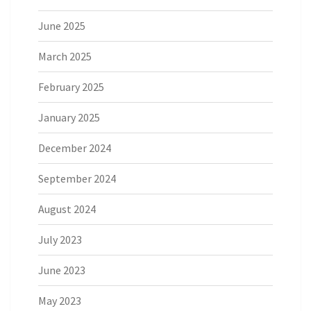
June 2025
March 2025
February 2025
January 2025
December 2024
September 2024
August 2024
July 2023
June 2023
May 2023