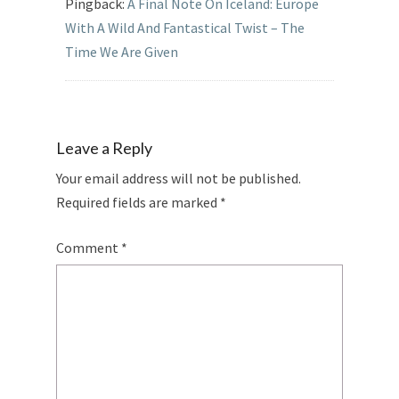
Pingback:
A Final Note On Iceland: Europe
With A Wild And Fantastical Twist – The
Time We Are Given
Leave a Reply
Your email address will not be published.
Required fields are marked
*
Comment
*