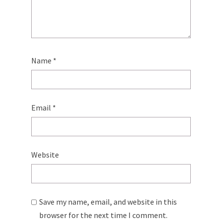
Name
*
Email
*
Website
Save my name, email, and website in this
browser for the next time I comment.