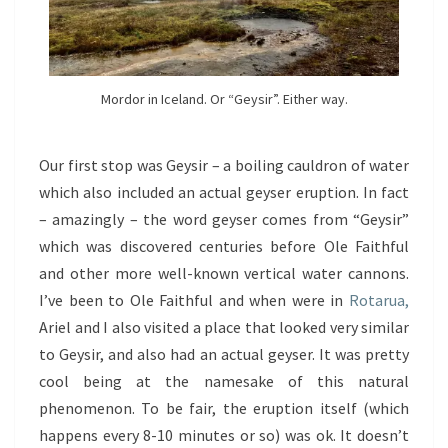
Mordor in Iceland. Or “Geysir”. Either way.
Our first stop was Geysir – a boiling cauldron of water
which also included an actual geyser eruption. In fact
– amazingly – the word geyser comes from “Geysir”
which was discovered centuries before Ole Faithful
and other more well-known vertical water cannons.
I’ve been to Ole Faithful and when were in
Rotarua,
Ariel and I also visited a place that looked very similar
to Geysir, and also had an actual geyser. It was pretty
cool being at the namesake of this natural
phenomenon. To be fair, the eruption itself (which
happens every 8-10 minutes or so) was ok. It doesn’t