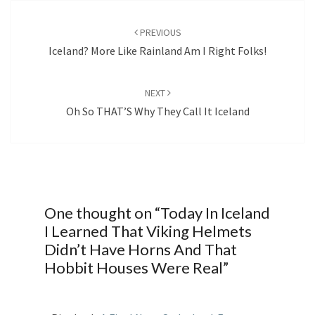
Post
navigation
PREVIOUS
Iceland? More Like Rainland Am I Right Folks!
NEXT
Oh So THAT’S Why They Call It Iceland
One thought on “
Today In Iceland
I Learned That Viking Helmets
Didn’t Have Horns And That
Hobbit Houses Were Real
”