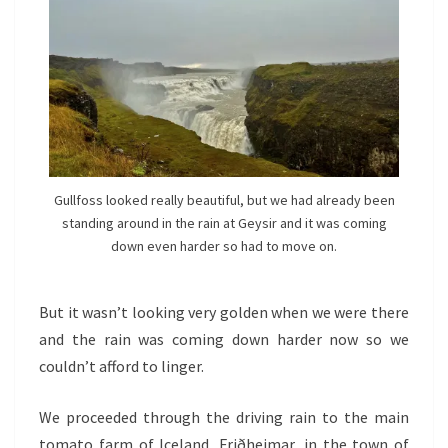
Gullfoss looked really beautiful, but we had already been
standing around in the rain at Geysir and it was coming
down even harder so had to move on.
But it wasn’t looking very golden when we were there
and the rain was coming down harder now so we
couldn’t afford to linger.
We proceeded through the driving rain to the main
tomato farm of Iceland, Friðheimar, in the town of