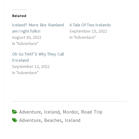
Related
Iceland? More like Rainland
A Tale Of Two Icelands
am I right folks!
September 15, 2022
August 30, 2022
In "Adventure"
In "Adventure"
Oh So THAT’S Why They Call
It Iceland
September 12, 2022
In "Adventure"
Adventure
,
Iceland
,
Mordor
,
Road Trip
Adventure
,
Beaches
,
Iceland