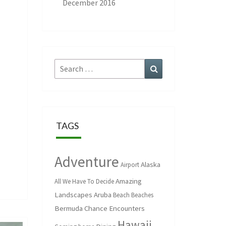
December 2016
Search
Search
for:
TAGS
Adventure
Alaska
Airport
Amazing
All We Have To Decide
Landscapes
Aruba
Beach
Beaches
Bermuda
Chance Encounters
Hawaii