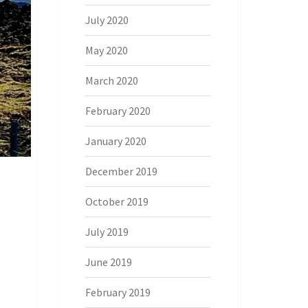
July 2020
May 2020
March 2020
February 2020
January 2020
December 2019
October 2019
July 2019
June 2019
February 2019