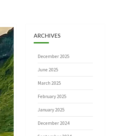
ARCHIVES
December 2025
June 2025
March 2025
February 2025
January 2025
December 2024