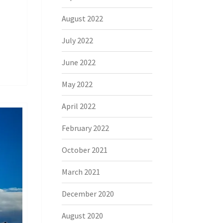
August 2022
July 2022
June 2022
May 2022
April 2022
February 2022
October 2021
March 2021
December 2020
August 2020