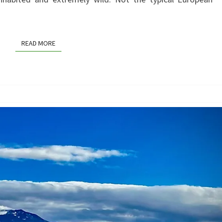
FANTASTICAL
TWIST
READ MORE
READ MORE