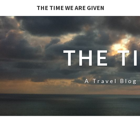
THE TIME WE ARE GIVEN
THE T
A Travel Blog