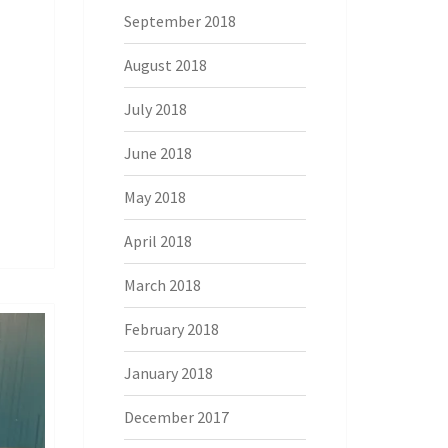
September 2018
August 2018
July 2018
June 2018
May 2018
April 2018
March 2018
February 2018
January 2018
December 2017