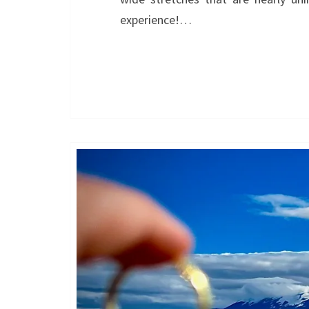
experience!…