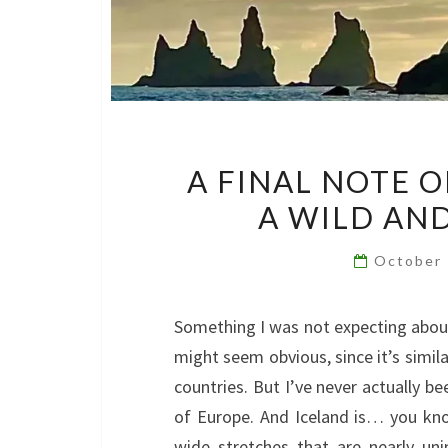
A FINAL NOTE 
A WILD AN
October
Something I was not expecting about
might seem obvious, since it’s simil
countries. But I’ve never actually b
of Europe. And Iceland is… you kn
wide stretches that are nearly un