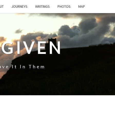
UT
JOURNEYS
WRITINGS
PHOTOS
MAP
 GIVEN
ave It In Them