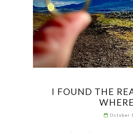
I FOUND THE RE
WHERE 
October 