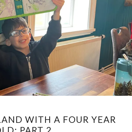
DINING
ELAND WITH A FOUR YEAR
IN
LD: PART 2
ICELAND