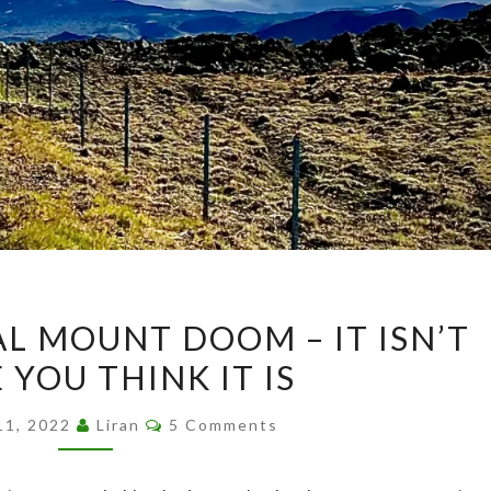
I
AL MOUNT DOOM – IT ISN’T
FOUND
YOU THINK IT IS
THE
REAL
Comments
11, 2022
Liran
5 Comments
MOUNT
DOOM