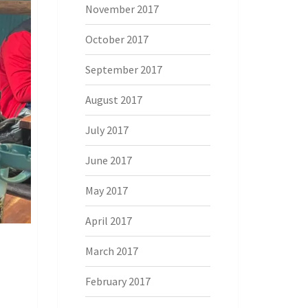
November 2017
October 2017
September 2017
August 2017
July 2017
June 2017
May 2017
April 2017
March 2017
February 2017