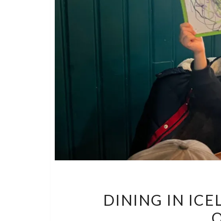
DINING IN IC
O