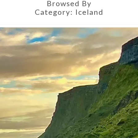
Browsed By
Category:
Iceland