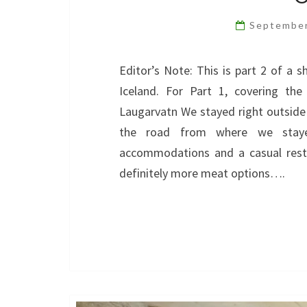
Septembe
Editor’s Note: This is part 2 of a s
Iceland. For Part 1, covering the
Laugarvatn We stayed right outside
the road from where we stayed
accommodations and a casual rest
definitely more meat options….