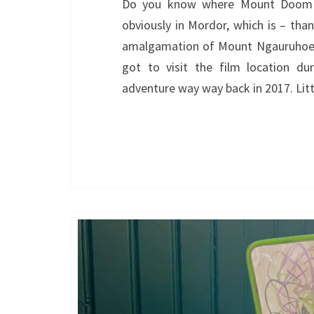
Do you know where Mount Doom i
obviously in Mordor, which is – than
amalgamation of Mount Ngauruhoe a
got to visit the film location du
adventure way way back in 2017. Litt