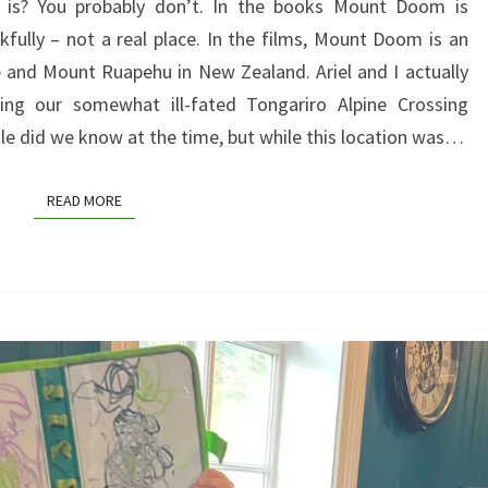
s? You probably don’t. In the books Mount Doom is
–
kfully – not a real place. In the films, Mount Doom is an
IT
nd Mount Ruapehu in New Zealand. Ariel and I actually
ISN’T
ring our somewhat ill-fated Tongariro Alpine Crossing
WHERE
le did we know at the time, but while this location was…
YOU
THINK
READ MORE
READ MORE
IT
IS