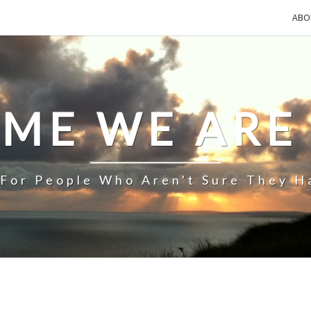
ABO
IME WE ARE
 For People Who Aren't Sure They H