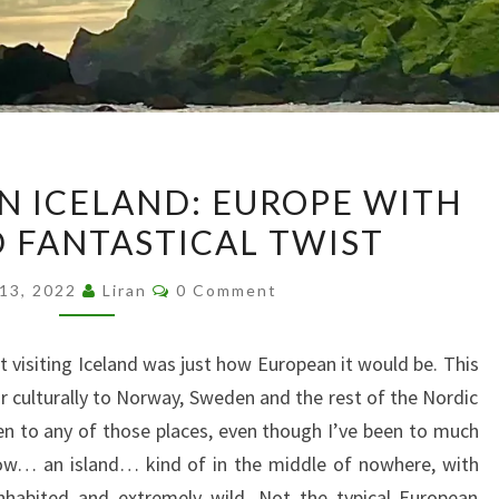
A
ON ICELAND: EUROPE WITH
FINAL
D FANTASTICAL TWIST
NOTE
ON
Comments
 13, 2022
Liran
0 Comment
ICELAND:
EUROPE
 visiting Iceland was just how European it would be. This
WITH
ar culturally to Norway, Sweden and the rest of the Nordic
A
een to any of those places, even though I’ve been to much
WILD
ow… an island… kind of in the middle of nowhere, with
AND
inhabited and extremely wild. Not the typical European