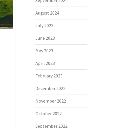
September 2024
August 2024
July 2023
June 2023
May 2023
April 2023
February 2023
December 2022
November 2022
October 2022
September 2022