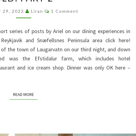
WITH
Comments
r 29, 2022
Liran
1 Comment
A
FOUR
hort series of posts by Ariel on our dining experiences in
YEAR
 Reykjavik and Snæfellsnes Peninsula area click here!
OLD:
 of the town of Laugarvatn on our third night, and down
PART
 was the Efstidalur farm, which includes hotel
2
aurant and ice cream shop. Dinner was only OK here –
READ MORE
READ MORE