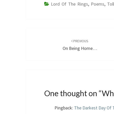
Lord Of The Rings
,
Poems
,
Tol
Post
navigation
PREVIOUS
On Being Home…
One thought on “
Whe
Pingback:
The Darkest Day Of 