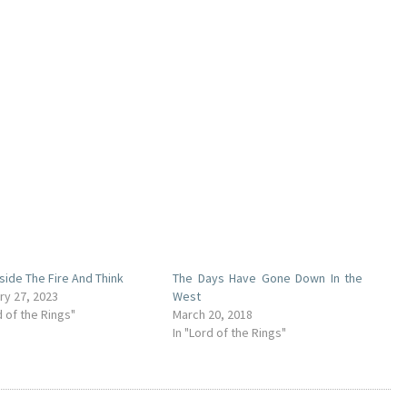
eside The Fire And Think
The Days Have Gone Down In the
ry 27, 2023
West
d of the Rings"
March 20, 2018
In "Lord of the Rings"