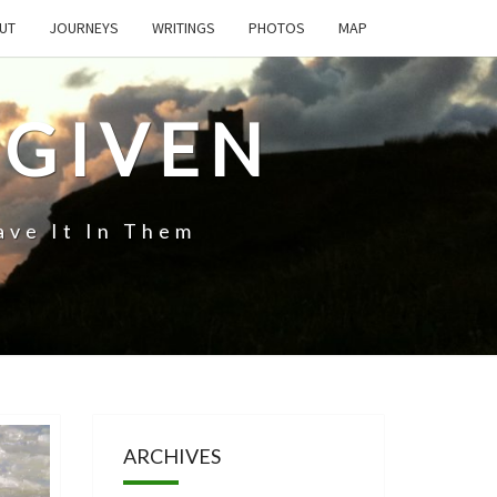
UT
JOURNEYS
WRITINGS
PHOTOS
MAP
 GIVEN
ave It In Them
ARCHIVES