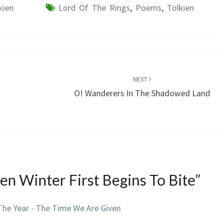
kien
Lord Of The Rings
,
Poems
,
Tolkien
NEXT
O! Wanderers In The Shadowed Land
n Winter First Begins To Bite
”
The Year - The Time We Are Given