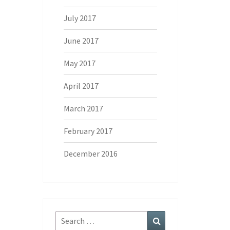
July 2017
June 2017
May 2017
April 2017
March 2017
February 2017
December 2016
Search
Search