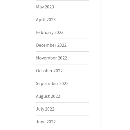
May 2023
April 2023
February 2023
December 2022
November 2022
October 2022
September 2022
August 2022
July 2022
June 2022