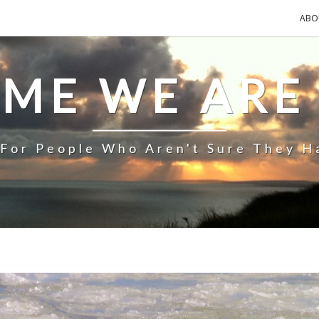
ABO
IME WE ARE
 For People Who Aren't Sure They H