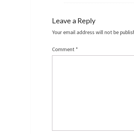
Leave a Reply
Your email address will not be publis
Comment
*