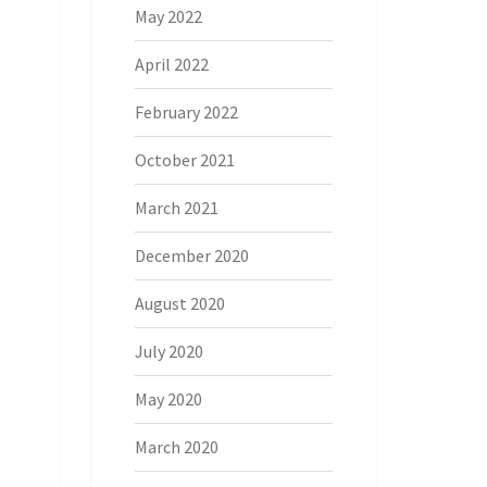
May 2022
April 2022
February 2022
October 2021
March 2021
December 2020
August 2020
July 2020
May 2020
March 2020