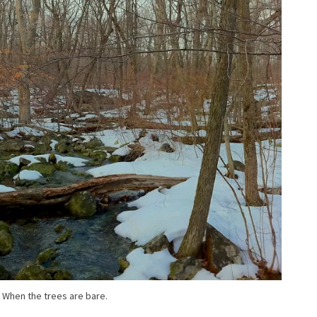
When the trees are bare.