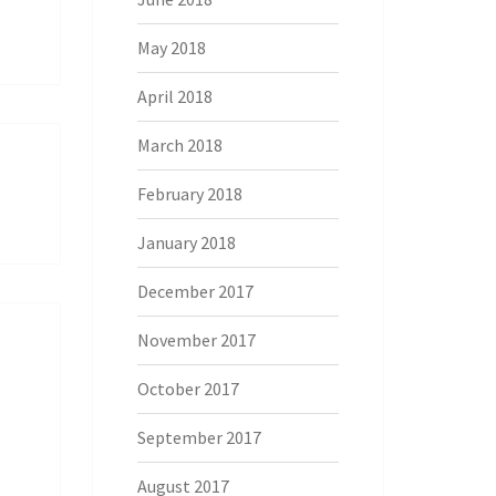
May 2018
April 2018
March 2018
February 2018
January 2018
December 2017
November 2017
October 2017
September 2017
August 2017