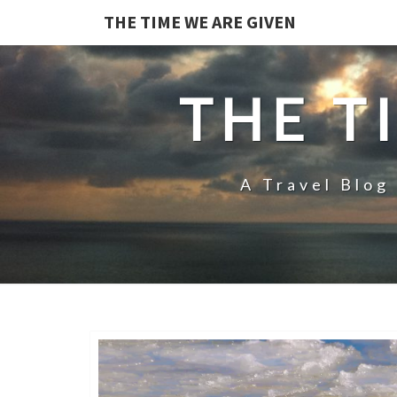
THE TIME WE ARE GIVEN
THE T
A Travel Blog