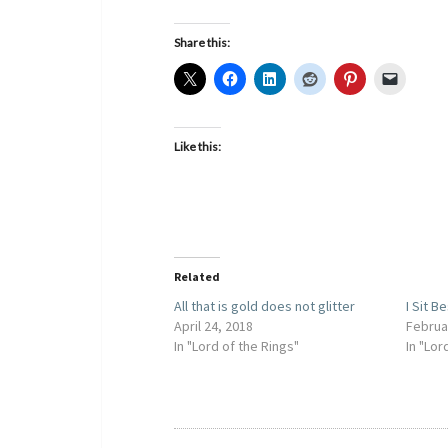
Share this:
Like this:
Related
All that is gold does not glitter
I Sit B
April 24, 2018
Februa
In "Lord of the Rings"
In "Lor