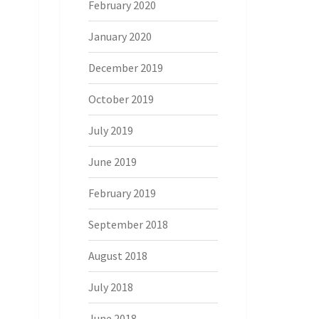
February 2020
January 2020
December 2019
October 2019
July 2019
June 2019
February 2019
September 2018
August 2018
July 2018
June 2018