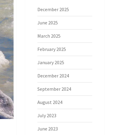
December 2025
June 2025
March 2025
February 2025
January 2025
December 2024
September 2024
August 2024
July 2023
June 2023