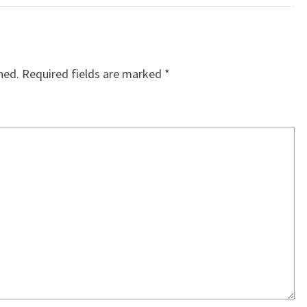
hed.
Required fields are marked
*