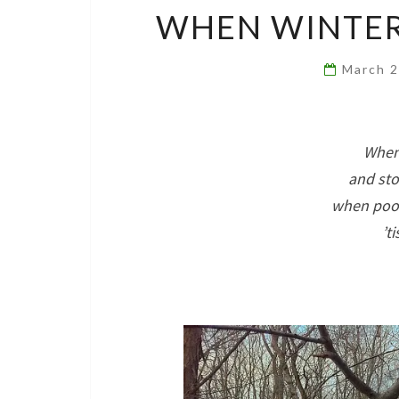
WHEN WINTER 
March 
When 
and sto
when pool
’t