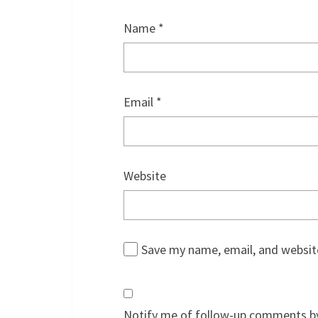
Name
*
Email
*
Website
Save my name, email, and website
Notify me of follow-up comments by