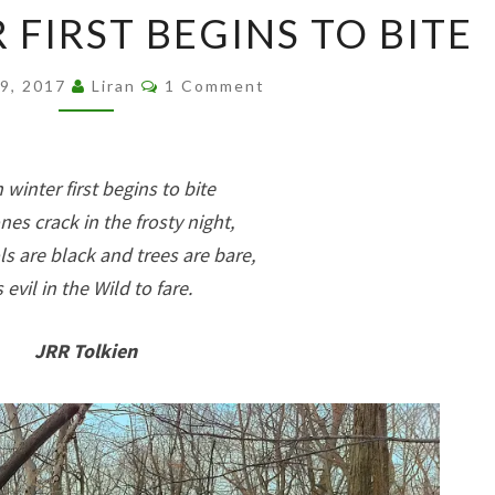
WHEN
FIRST BEGINS TO BITE
WINTER
FIRST
Comments
29, 2017
Liran
1 Comment
BEGINS
TO
BITE
winter first begins to bite
nes crack in the frosty night,
s are black and trees are bare,
is evil in the Wild to fare.
JRR Tolkien