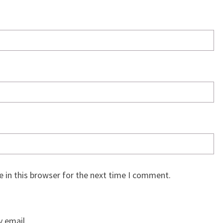
 in this browser for the next time I comment.
 email.