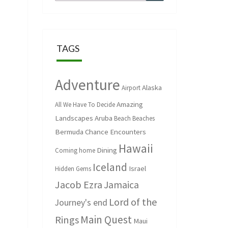
for:
TAGS
Adventure
Alaska
Airport
Amazing
All We Have To Decide
Landscapes
Aruba
Beach
Beaches
Bermuda
Chance Encounters
Hawaii
Dining
Coming home
Iceland
Israel
Hidden Gems
Jacob Ezra
Jamaica
Lord of the
Journey's end
Main Quest
Rings
Maui