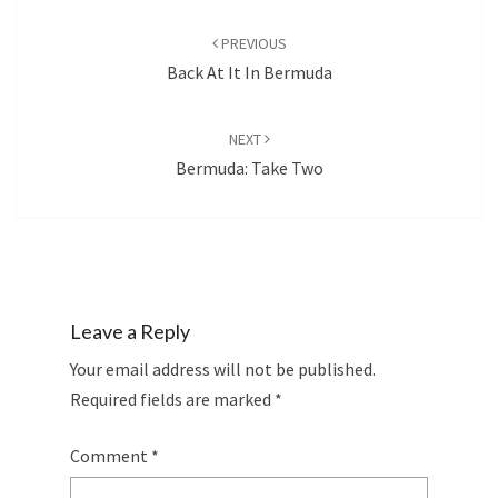
Post
navigation
PREVIOUS
Back At It In Bermuda
NEXT
Bermuda: Take Two
Leave a Reply
Your email address will not be published.
Required fields are marked
*
Comment
*