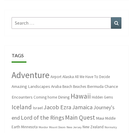
Search
Search
for:
TAGS
Adventure
Alaska
Airport
All We Have To Decide
Amazing Landscapes
Aruba
Bermuda
Chance
Beach
Beaches
Hawaii
Encounters
Dining
Coming home
Hidden Gems
Iceland
Jacob Ezra
Jamaica
Journey's
Israel
Main Quest
Lord of the Rings
end
Maui
Middle
Earth
Minnesota
New Zealand
Mordor
Mount Doom
New Jersey
Normalcy