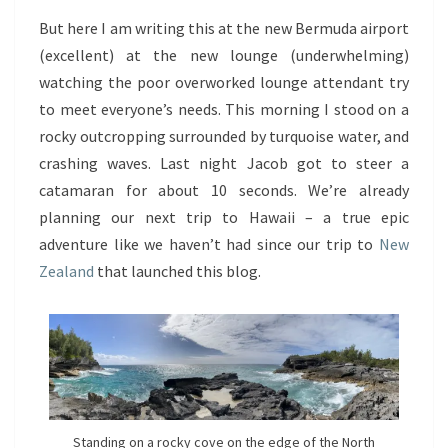
But here I am writing this at the new Bermuda airport
(excellent) at the new lounge (underwhelming)
watching the poor overworked lounge attendant try
to meet everyone’s needs. This morning I stood on a
rocky outcropping surrounded by turquoise water, and
crashing waves. Last night Jacob got to steer a
catamaran for about 10 seconds. We’re already
planning our next trip to Hawaii – a true epic
adventure like we haven’t had since our trip to
New
Zealand
that launched this blog.
Standing on a rocky cove on the edge of the North