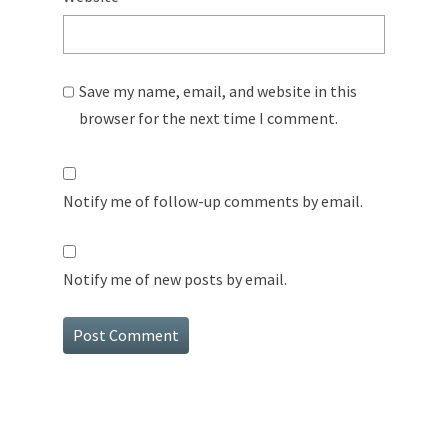
Save my name, email, and website in this
browser for the next time I comment.
Notify me of follow-up comments by email.
Notify me of new posts by email.