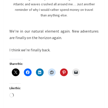
Atlantic and waves crashed all around me… Just another
reminder of why I would rather spend money on travel
than anything else.
We’re in our natural element again. New adventures
are finally on the horizon again.
I think we’re finally back.
Share this:
Like this:
Loading…