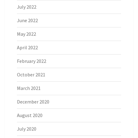
July 2022
June 2022
May 2022
April 2022
February 2022
October 2021
March 2021
December 2020
August 2020
July 2020