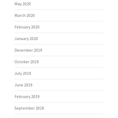
May 2020
March 2020
February 2020
January 2020
December 2019
October 2019
July 2019
June 2019
February 2019
September 2018