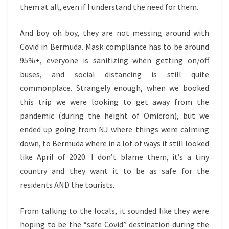
them at all, even if I understand the need for them.
And boy oh boy, they are not messing around with
Covid in Bermuda. Mask compliance has to be around
95%+, everyone is sanitizing when getting on/off
buses, and social distancing is still quite
commonplace. Strangely enough, when we booked
this trip we were looking to get away from the
pandemic (during the height of Omicron), but we
ended up going from NJ where things were calming
down, to Bermuda where in a lot of ways it still looked
like April of 2020. I don’t blame them, it’s a tiny
country and they want it to be as safe for the
residents AND the tourists.
From talking to the locals, it sounded like they were
hoping to be the “safe Covid” destination during the