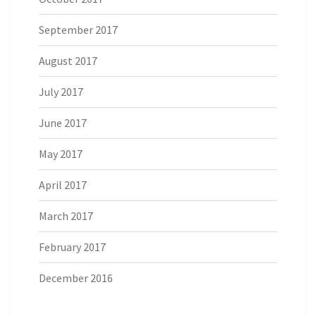
September 2017
August 2017
July 2017
June 2017
May 2017
April 2017
March 2017
February 2017
December 2016