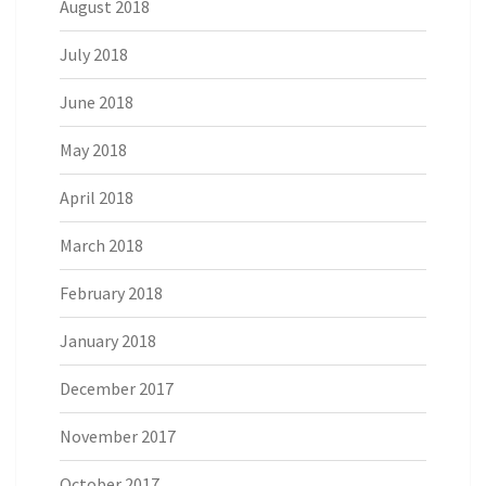
August 2018
July 2018
June 2018
May 2018
April 2018
March 2018
February 2018
January 2018
December 2017
November 2017
October 2017