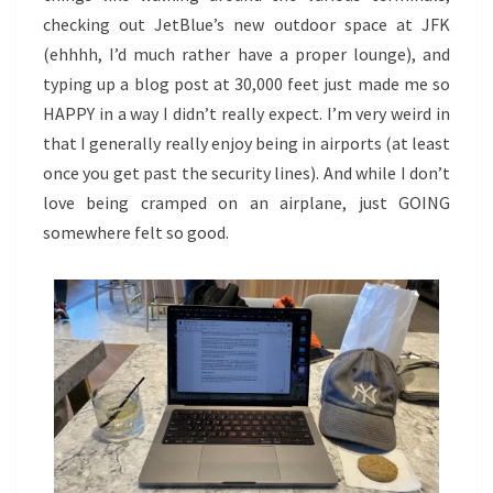
checking out JetBlue’s new outdoor space at JFK
(ehhhh, I’d much rather have a proper lounge), and
typing up a blog post at 30,000 feet just made me so
HAPPY in a way I didn’t really expect. I’m very weird in
that I generally really enjoy being in airports (at least
once you get past the security lines). And while I don’t
love being cramped on an airplane, just GOING
somewhere felt so good.