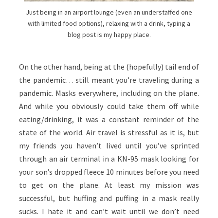
Just being in an airport lounge (even an understaffed one
with limited food options), relaxing with a drink, typing a
blog post is my happy place.
On the other hand, being at the (hopefully) tail end of
the pandemic… still meant you’re traveling during a
pandemic. Masks everywhere, including on the plane.
And while you obviously could take them off while
eating/drinking, it was a constant reminder of the
state of the world. Air travel is stressful as it is, but
my friends you haven’t lived until you’ve sprinted
through an air terminal in a KN-95 mask looking for
your son’s dropped fleece 10 minutes before you need
to get on the plane. At least my mission was
successful, but huffing and puffing in a mask really
sucks. I hate it and can’t wait until we don’t need