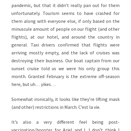
pandemic, but that it didn’t really pan out for them
unfortunately. Tourism seems to have crashed for
them along with everyone else, if only based on the
minuscule amount of people on our flight (and other
flights), at our hotel, and around the country in
general. Taxi drivers confirmed that flights were
arriving mostly empty, and the lack of cruises was
destroying their business. Our boat captain from our
sunset cruise told us we were his only group this
month. Granted February is the extreme off-season
here, but uh… yikes…
Somewhat ironically, it looks like they’re lifting mask
(and other) restrictions in March. C’est la vie.
It’s also a very different feel being post-
vaccination/booster for Ariel and I. I don’t think I