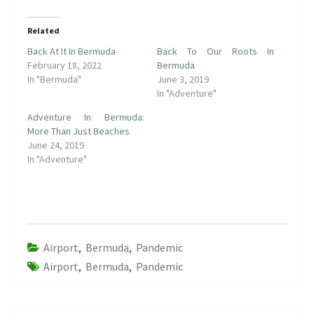
Related
Back At It In Bermuda
Back To Our Roots In
February 18, 2022
Bermuda
In "Bermuda"
June 3, 2019
In "Adventure"
Adventure In Bermuda:
More Than Just Beaches
June 24, 2019
In "Adventure"
Airport
,
Bermuda
,
Pandemic
Airport
,
Bermuda
,
Pandemic