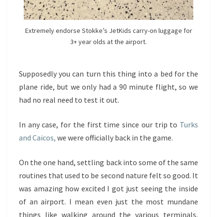
Extremely endorse Stokke’s JetKids carry-on luggage for
3+ year olds at the airport.
Supposedly you can turn this thing into a bed for the
plane ride, but we only had a 90 minute flight, so we
had no real need to test it out.
In any case, for the first time since our trip to
Turks
and Caicos,
we were officially back in the game.
On the one hand, settling back into some of the same
routines that used to be second nature felt so good. It
was amazing how excited I got just seeing the inside
of an airport. I mean even just the most mundane
things like walking around the various terminals,