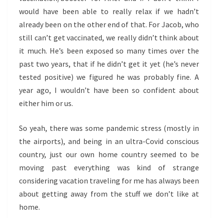
would have been able to really relax if we hadn’t
already been on the other end of that. For Jacob, who
still can’t get vaccinated, we really didn’t think about
it much. He’s been exposed so many times over the
past two years, that if he didn’t get it yet (he’s never
tested positive) we figured he was probably fine. A
year ago, I wouldn’t have been so confident about
either him or us.
So yeah, there was some pandemic stress (mostly in
the airports), and being in an ultra-Covid conscious
country, just our own home country seemed to be
moving past everything was kind of strange
considering vacation traveling for me has always been
about getting away from the stuff we don’t like at
home.