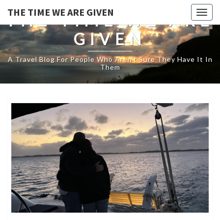
THE TIME WE ARE GIVEN
Togg
THE TIME WE ARE
navig
GIVEN
A Travel Blog For People Who Aren't Sure They Have It In
Them