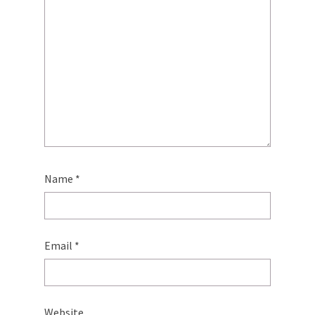
Name
*
Email
*
Website