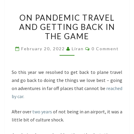
ON
ON PANDEMIC TRAVEL
PANDEMIC
AND GETTING BACK IN
TRAVEL
THE GAME
AND
GETTING
Comments
February 20, 2022
Liran
0 Comment
BACK
IN
THE
So this year we resolved to get back to plane travel
GAME
and go back to doing the things we love best – going
on adventures in far off places that cannot be
reached
by car.
After over
two years
of not being in an airport, it was a
little bit of culture shock.