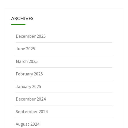
ARCHIVES
December 2025
June 2025
March 2025
February 2025
January 2025
December 2024
September 2024
August 2024