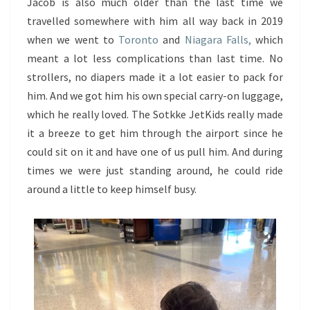
Jacob is also much older than the last time we
travelled somewhere with him all way back in 2019
when we went to
Toronto
and
Niagara Falls,
which
meant a lot less complications than last time. No
strollers, no diapers made it a lot easier to pack for
him. And we got him his own special carry-on luggage,
which he really loved. The Sotkke JetKids really made
it a breeze to get him through the airport since he
could sit on it and have one of us pull him. And during
times we were just standing around, he could ride
around a little to keep himself busy.