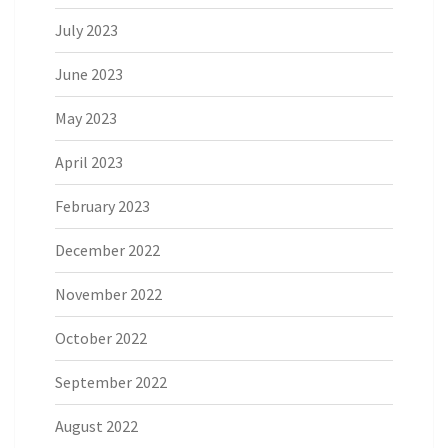
July 2023
June 2023
May 2023
April 2023
February 2023
December 2022
November 2022
October 2022
September 2022
August 2022