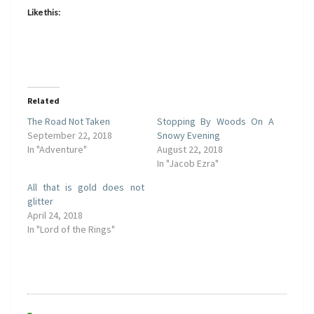
Like this:
Related
The Road Not Taken
Stopping By Woods On A
September 22, 2018
Snowy Evening
In "Adventure"
August 22, 2018
In "Jacob Ezra"
All that is gold does not
glitter
April 24, 2018
In "Lord of the Rings"