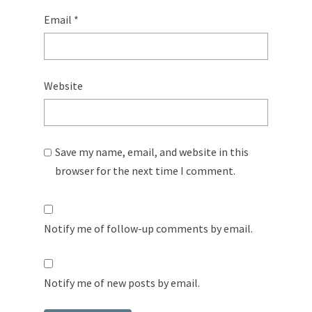
Email
*
Website
Save my name, email, and website in this
browser for the next time I comment.
Notify me of follow-up comments by email.
Notify me of new posts by email.