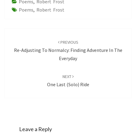
Poems
,
Robert Frost
Poems
,
Robert Frost
Post
navigation
PREVIOUS
Re-Adjusting To Normalcy: Finding Adventure In The
Everyday
NEXT
One Last (solo) Ride
Leave a Reply