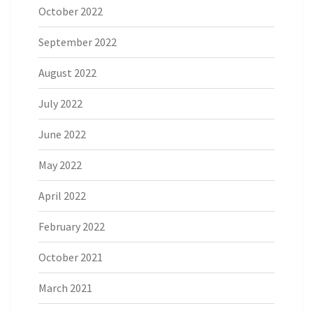
October 2022
September 2022
August 2022
July 2022
June 2022
May 2022
April 2022
February 2022
October 2021
March 2021