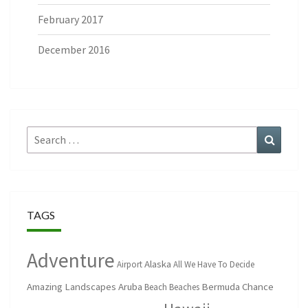
February 2017
December 2016
Search
Search
for:
TAGS
Adventure
Alaska
Airport
All We Have To Decide
Amazing Landscapes
Aruba
Bermuda
Chance
Beach
Beaches