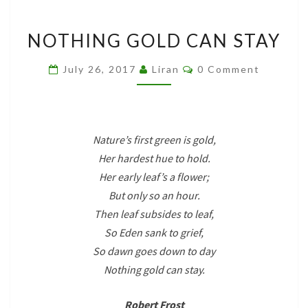
NOTHING
NOTHING GOLD CAN STAY
GOLD
CAN
Comments
July 26, 2017
Liran
0 Comment
STAY
Nature’s first green is gold,
Her hardest hue to hold.
Her early leaf’s a flower;
But only so an hour.
Then leaf subsides to leaf,
So Eden sank to grief,
So dawn goes down to day
Nothing gold can stay.
Robert Frost