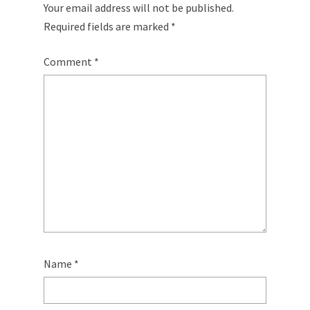
Your email address will not be published.
Required fields are marked
*
Comment
*
Name
*