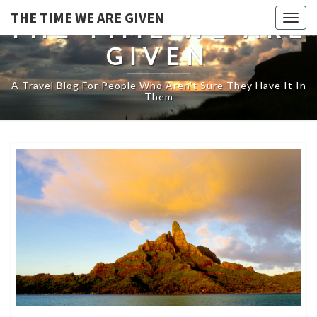
THE TIME WE ARE GIVEN
Togg
THE TIME WE ARE
navig
GIVEN
A Travel Blog For People Who Aren't Sure They Have It In
Them