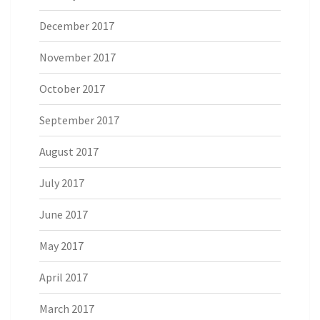
December 2017
November 2017
October 2017
September 2017
August 2017
July 2017
June 2017
May 2017
April 2017
March 2017