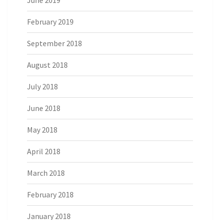
June 2019
February 2019
September 2018
August 2018
July 2018
June 2018
May 2018
April 2018
March 2018
February 2018
January 2018