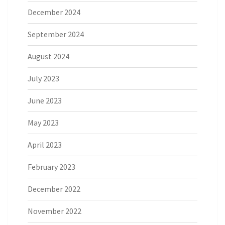
December 2024
September 2024
August 2024
July 2023
June 2023
May 2023
April 2023
February 2023
December 2022
November 2022