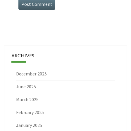
ARCHIVES
December 2025
June 2025
March 2025
February 2025
January 2025