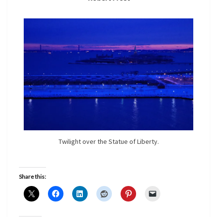
Twilight over the Statue of Liberty.
Share this: