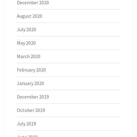
December 2020
August 2020
July 2020
May 2020
March 2020
February 2020
January 2020
December 2019
October 2019
July 2019