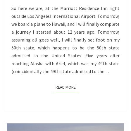
So here we are, at the Marriott Residence Inn right
outside Los Angeles International Airport. Tomorrow,
we board a plane to Hawaii, and I will finally complete
a journey I started about 12 years ago. Tomorrow,
assuming all goes well, I will finally set foot on my
50th state, which happens to be the 50th state
admitted to the United States. Five years after
reaching Alaska with Ariel, which was my 49th state
(coincidentally the 49th state admitted to the…
READ MORE
READ MORE