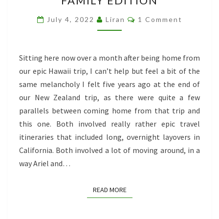
FAMILY EDITION
TRAVELING:
FAMILY
Comments
July 4, 2022
Liran
1 Comment
EDITION
Sitting here now over a month after being home from
our epic Hawaii trip, I can’t help but feel a bit of the
same melancholy I felt five years ago at the end of
our New Zealand trip, as there were quite a few
parallels between coming home from that trip and
this one. Both involved really rather epic travel
itineraries that included long, overnight layovers in
California. Both involved a lot of moving around, in a
way Ariel and…
READ MORE
READ MORE