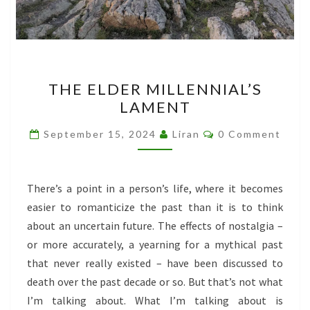
THE
THE ELDER MILLENNIAL’S
ELDER
LAMENT
MILLENNIAL’S
LAMENT
Comments
September 15, 2024
Liran
0 Comment
There’s a point in a person’s life, where it becomes
easier to romanticize the past than it is to think
about an uncertain future. The effects of nostalgia –
or more accurately, a yearning for a mythical past
that never really existed – have been discussed to
death over the past decade or so. But that’s not what
I’m talking about. What I’m talking about is