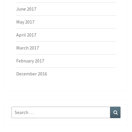
June 2017
May 2017
April 2017
March 2017
February 2017
December 2016
Search
Search
for: