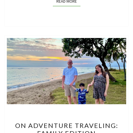
READ MORE
READ MORE
ON
ON ADVENTURE TRAVELING:
ADVENTURE