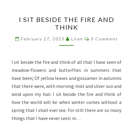
I
I SIT BESIDE THE FIRE AND
SIT
THINK
BESIDE
THE
Comments
February 27, 2023
Liran
0 Comment
FIRE
AND
THINK
I sit beside the fire and think of all that I have seen of
meadow-flowers and butterflies in summers that
have been; Of yellow leaves and gossamer in autumns
that there were, with morning mist and silver sun and
wind upon my hair. I sit beside the fire and think of
how the world will be when winter comes without a
spring that I shall ever see. For still there are so many
things that I have never seen: in…