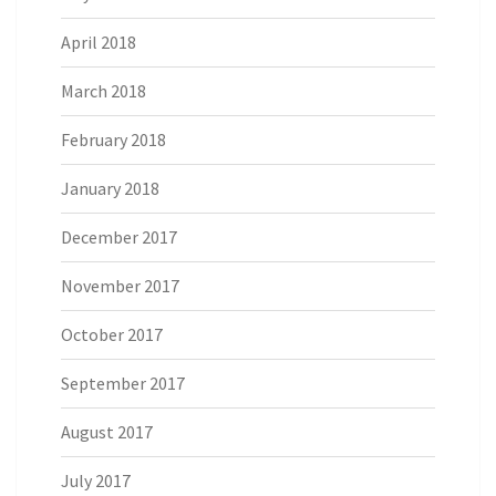
April 2018
March 2018
February 2018
January 2018
December 2017
November 2017
October 2017
September 2017
August 2017
July 2017