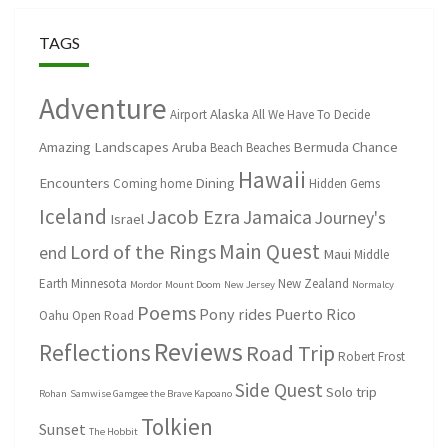
TAGS
Adventure
Alaska
Airport
All We Have To Decide
Amazing Landscapes
Aruba
Bermuda
Chance
Beach
Beaches
Hawaii
Encounters
Dining
Coming home
Hidden Gems
Iceland
Jacob Ezra
Jamaica
Journey's
Israel
Main Quest
Lord of the Rings
end
Maui
Middle
Earth
Minnesota
New Zealand
Mordor
Mount Doom
New Jersey
Normalcy
Poems
Pony rides
Puerto Rico
Oahu
Open Road
Reviews
Reflections
Road Trip
Robert Frost
Side Quest
Solo trip
Rohan
Samwise Gamgee the Brave Kapoano
Tolkien
Sunset
The Hobbit