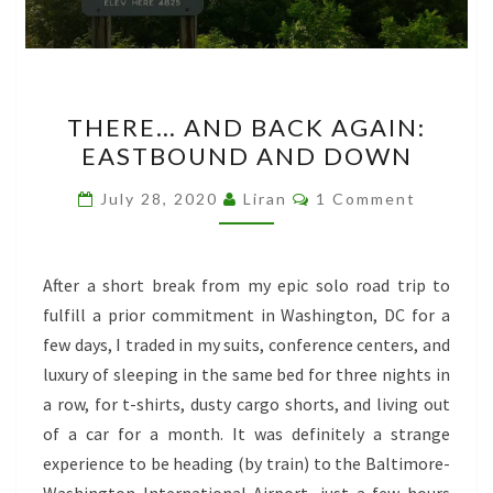
THERE…
THERE… AND BACK AGAIN:
AND
EASTBOUND AND DOWN
BACK
AGAIN:
Comments
July 28, 2020
Liran
1 Comment
EASTBOUND
AND
DOWN
After a short break from my epic solo road trip to
fulfill a prior commitment in Washington, DC for a
few days, I traded in my suits, conference centers, and
luxury of sleeping in the same bed for three nights in
a row, for t-shirts, dusty cargo shorts, and living out
of a car for a month. It was definitely a strange
experience to be heading (by train) to the Baltimore-