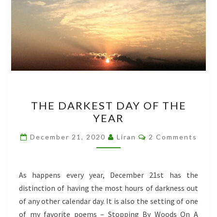
THE
THE DARKEST DAY OF THE
DARKEST
YEAR
DAY
OF
Comments
December 21, 2020
Liran
2 Comments
THE
YEAR
As happens every year, December 21st has the
distinction of having the most hours of darkness out
of any other calendar day. It is also the setting of one
of my favorite poems – Stopping By Woods On A