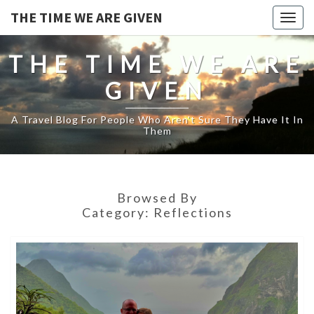
THE TIME WE ARE GIVEN
Togg
navig
THE TIME WE ARE
GIVEN
A Travel Blog For People Who Aren't Sure They Have It In
Them
Browsed By
Category:
Reflections