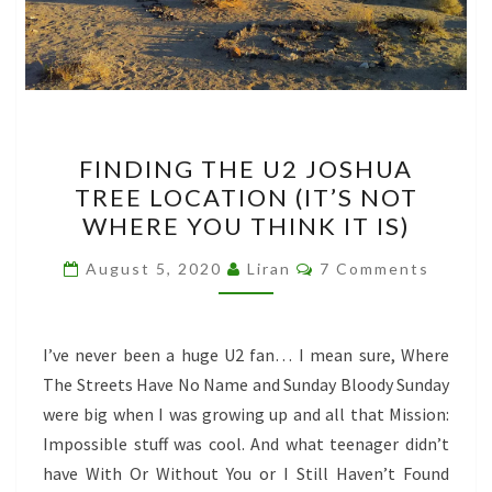
FINDING
FINDING THE U2 JOSHUA
THE
TREE LOCATION (IT’S NOT
U2
WHERE YOU THINK IT IS)
JOSHUA
TREE
Comments
August 5, 2020
Liran
7 Comments
LOCATION
(IT’S
NOT
I’ve never been a huge U2 fan… I mean sure, Where
WHERE
The Streets Have No Name and Sunday Bloody Sunday
YOU
were big when I was growing up and all that Mission:
THINK
Impossible stuff was cool. And what teenager didn’t
IT
have With Or Without You or I Still Haven’t Found