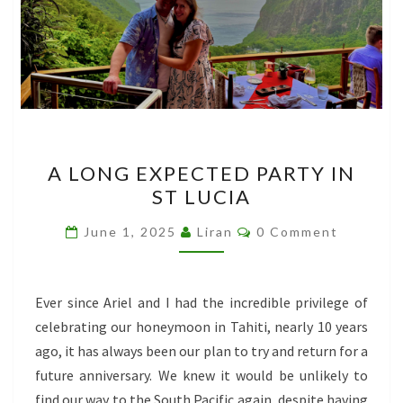
A
A LONG EXPECTED PARTY IN
LONG
ST LUCIA
EXPECTED
PARTY
Comments
June 1, 2025
Liran
0 Comment
IN
ST
LUCIA
Ever since Ariel and I had the incredible privilege of
celebrating our honeymoon in Tahiti, nearly 10 years
ago, it has always been our plan to try and return for a
future anniversary. We knew it would be unlikely to
find our way to the South Pacific again, despite having