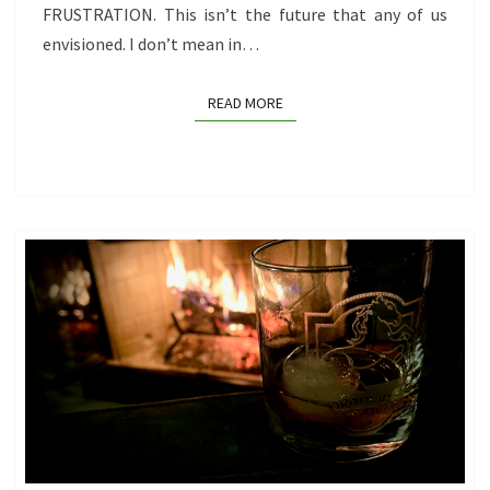
FRUSTRATION. This isn’t the future that any of us
envisioned. I don’t mean in…
READ MORE
READ MORE