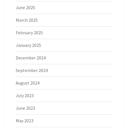
June 2025
March 2025
February 2025
January 2025
December 2024
September 2024
August 2024
July 2023
June 2023
May 2023