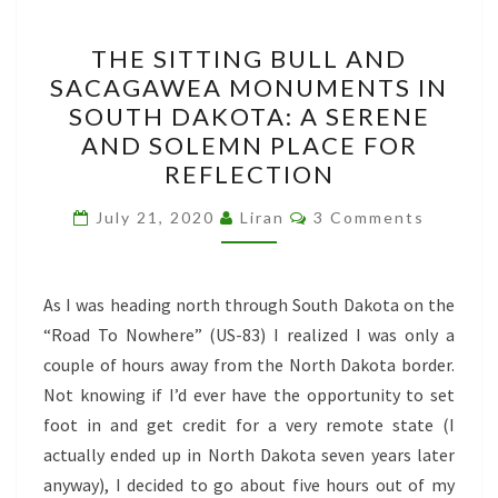
THE
THE SITTING BULL AND
SITTING
SACAGAWEA MONUMENTS IN
BULL
SOUTH DAKOTA: A SERENE
AND
AND SOLEMN PLACE FOR
SACAGAWEA
REFLECTION
MONUMENTS
Comments
IN
July 21, 2020
Liran
3 Comments
SOUTH
DAKOTA:
As I was heading north through South Dakota on the
A
“Road To Nowhere” (US-83) I realized I was only a
SERENE
couple of hours away from the North Dakota border.
AND
Not knowing if I’d ever have the opportunity to set
SOLEMN
foot in and get credit for a very remote state (I
PLACE
actually ended up in North Dakota seven years later
FOR
anyway), I decided to go about five hours out of my
REFLECTION