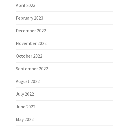
April 2023
February 2023
December 2022
November 2022
October 2022
September 2022
August 2022
July 2022
June 2022
May 2022