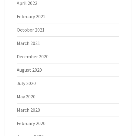
April 2022
February 2022
October 2021
March 2021
December 2020
August 2020
July 2020
May 2020
March 2020
February 2020