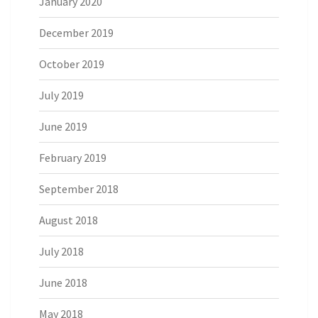
January 2020
December 2019
October 2019
July 2019
June 2019
February 2019
September 2018
August 2018
July 2018
June 2018
May 2018