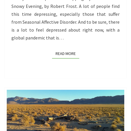
Snowy Evening, by Robert Frost. A lot of people find
this time depressing, especially those that suffer
from Seasonal Affective Disorder. And to be sure, there
is a lot to feel depressed about right now, with a
global pandemic that is…
READ MORE
READ MORE