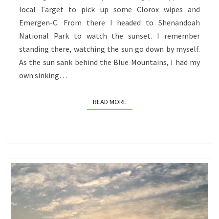
local Target to pick up some Clorox wipes and
Emergen-C. From there I headed to Shenandoah
National Park to watch the sunset. I remember
standing there, watching the sun go down by myself.
As the sun sank behind the Blue Mountains, I had my
own sinking…
READ MORE
READ MORE