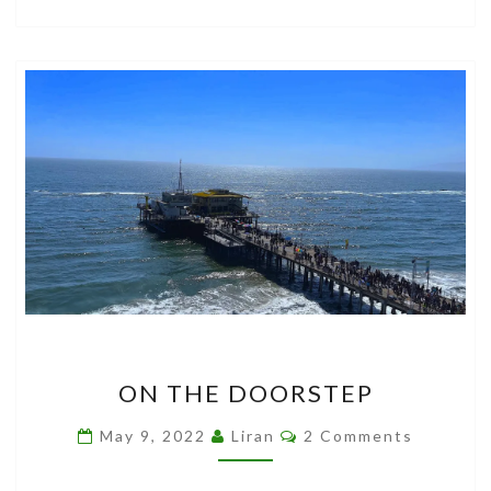
ON
ON THE DOORSTEP
THE
DOORSTEP
Comments
May 9, 2022
Liran
2 Comments