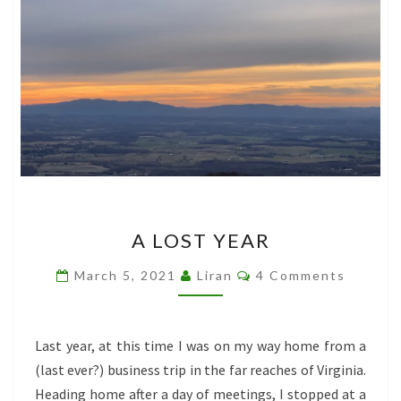
A
A LOST YEAR
LOST
YEAR
Comments
March 5, 2021
Liran
4 Comments
Last year, at this time I was on my way home from a
(last ever?) business trip in the far reaches of Virginia.
Heading home after a day of meetings, I stopped at a