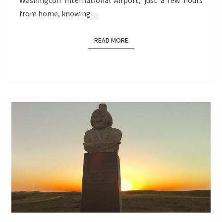
Washington International Airport, just a few hours
from home, knowing…
READ MORE
READ MORE