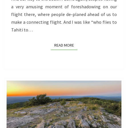
a very amusing moment of foreshadowing on our
flight there, where people de-planed ahead of us to
make a connecting flight. And I was like “who flies to
Tahiti to…
READ MORE
READ MORE