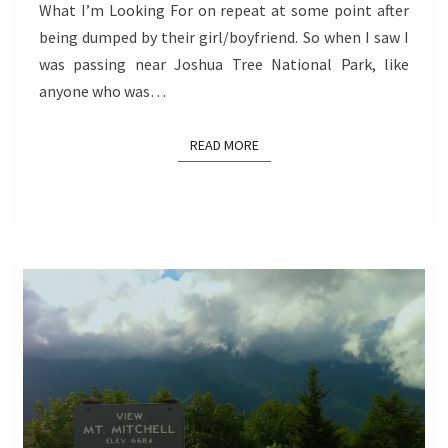
IS)
What I’m Looking For on repeat at some point after
being dumped by their girl/boyfriend. So when I saw I
was passing near Joshua Tree National Park, like
anyone who was…
READ MORE
READ MORE