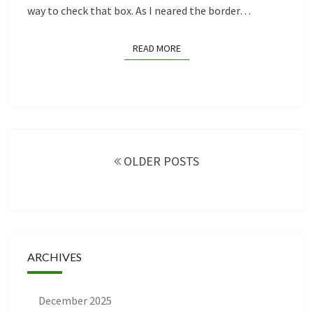
way to check that box. As I neared the border…
READ MORE
READ MORE
Posts
navigation
OLDER POSTS
ARCHIVES
December 2025