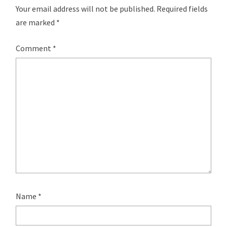
Your email address will not be published.
Required fields
are marked
*
Comment
*
Name
*