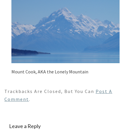
Mount Cook, AKA the Lonely Mountain
Trackbacks Are Closed, But You Can
Post A
Comment
.
Leave a Reply