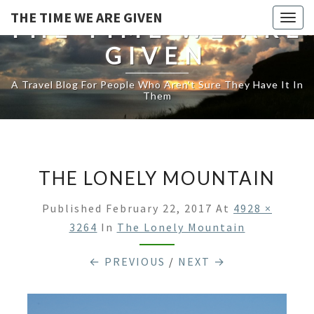
THE TIME WE ARE GIVEN
Togg
THE TIME WE ARE
navig
GIVEN
A Travel Blog For People Who Aren't Sure They Have It In
Them
THE LONELY MOUNTAIN
Published
February 22, 2017
At
4928 ×
3264
In
The Lonely Mountain
← PREVIOUS
/
NEXT →