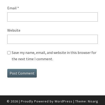
Email
*
Website
Save my name, email, and website in this browser for
the next time I comment.
© 2026
|
Proudly Powered by
WordPress
|
Theme:
Nisarg