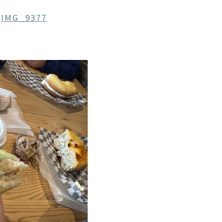
n
IMG_9377