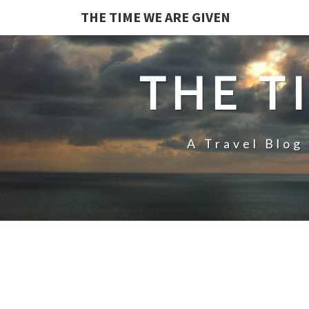
THE TIME WE ARE GIVEN
THE T
A Travel Blog