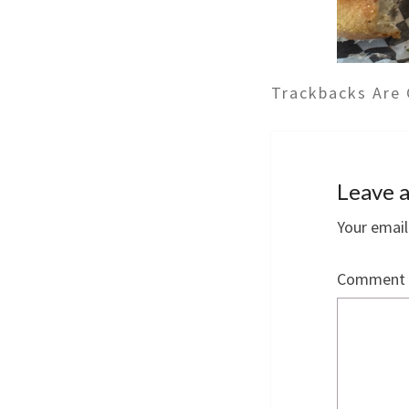
Trackbacks Are 
Leave a
Your email
Comment