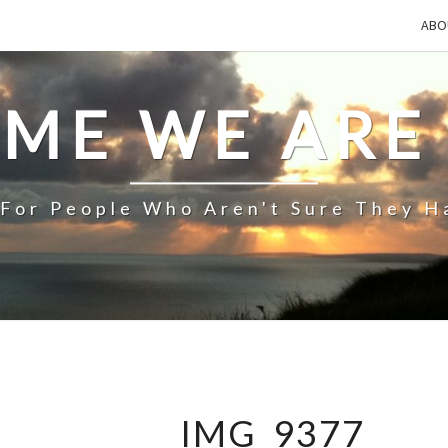
ABO
IME WE ARE
 For People Who Aren't Sure They H
IMG_9377