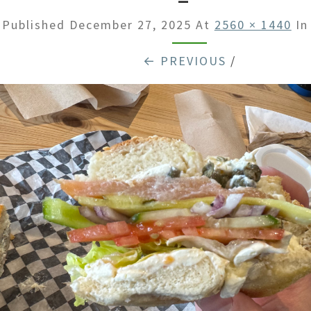
Published
December 27, 2025
At
2560 × 1440
I
← PREVIOUS
/