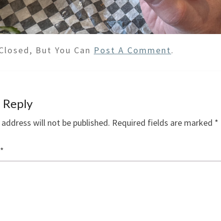
Closed, But You Can
Post A Comment
.
 Reply
 address will not be published.
Required fields are marked
*
*