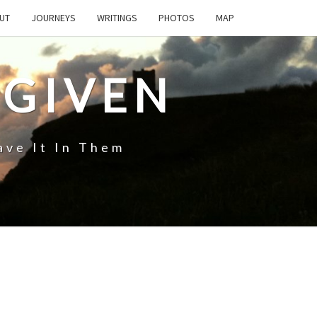
UT
JOURNEYS
WRITINGS
PHOTOS
MAP
 GIVEN
ave It In Them