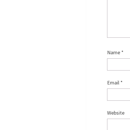
Name
*
Email
*
Website