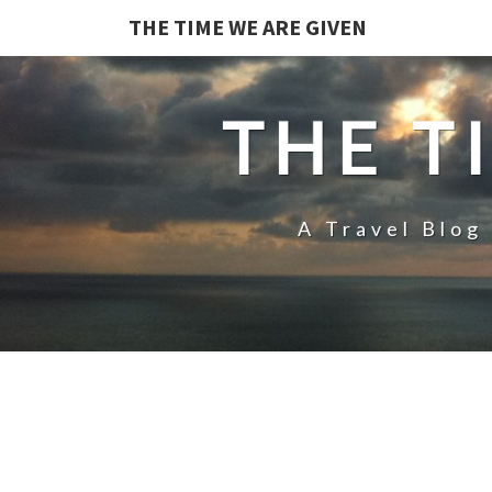
THE TIME WE ARE GIVEN
THE T
A Travel Blog