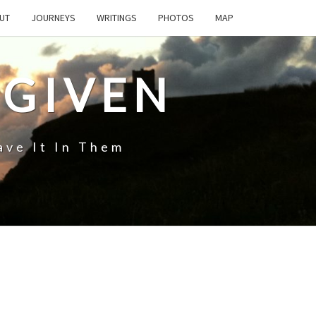
UT
JOURNEYS
WRITINGS
PHOTOS
MAP
 GIVEN
ave It In Them