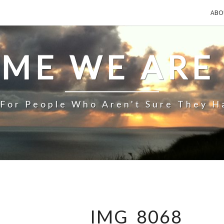
ABO
IME WE ARE
 For People Who Aren't Sure They H
IMG_8068