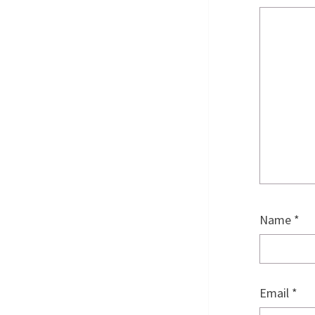
Name
*
Email
*