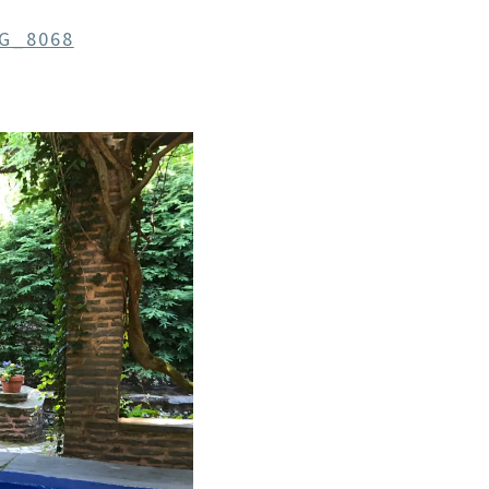
G_8068