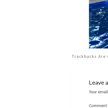
Trackbacks Are 
Leave a
Your email
Comment