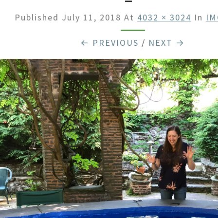
Published
July 11, 2018
At
4032 × 3024
In
IM
← PREVIOUS
/
NEXT →