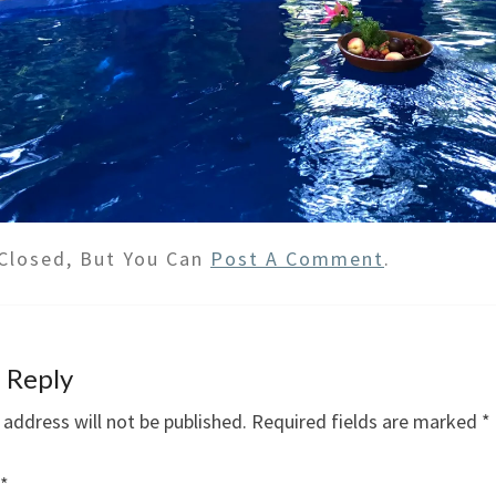
Closed, But You Can
Post A Comment
.
 Reply
 address will not be published.
Required fields are marked
*
*