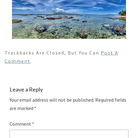
Trackbacks Are Closed, But You Can
Post A
Comment
.
Leave a Reply
Your email address will not be published.
Required fields
are marked
*
Comment
*