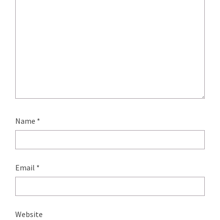
Name
*
Email
*
Website