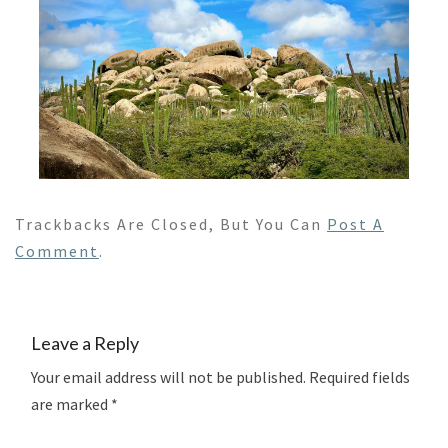
Trackbacks Are Closed, But You Can
Post A
Comment
.
Leave a Reply
Your email address will not be published.
Required fields
are marked
*