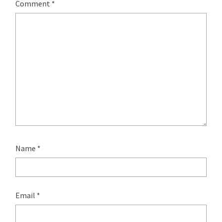
Comment
*
Name
*
Email
*