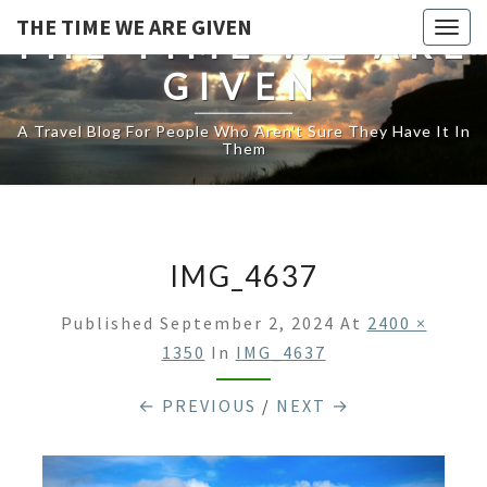
THE TIME WE ARE GIVEN
Togg
THE TIME WE ARE
navig
GIVEN
A Travel Blog For People Who Aren't Sure They Have It In
Them
IMG_4637
Published
September 2, 2024
At
2400 ×
1350
In
IMG_4637
← PREVIOUS
/
NEXT →